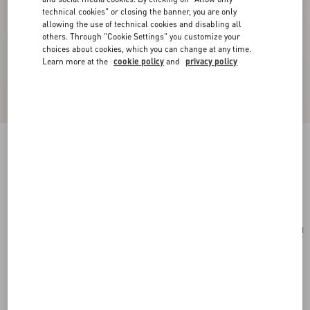
technical cookies" or closing the banner, you are only
allowing the use of technical cookies and disabling all
others. Through "Cookie Settings" you customize your
choices about cookies, which you can change at any time.
Learn more at the
cookie policy
and
privacy policy
Vlogo Signature Satin Bow Hairclip
black/gold
Add To Bag
Add To Bag
UNI
Size:
Complimentary shipping & returns
Find in boutique
Express Checkout