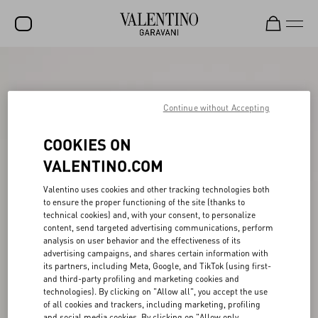
SALE
NEW ARRIVALS
Continue without Accepting
ROCKSTUD
COOKIES ON
WOMEN
VALENTINO.COM
MEN
Valentino uses cookies and other tracking technologies both
to ensure the proper functioning of the site (thanks to
BAGS
technical cookies) and, with your consent, to personalize
content, send targeted advertising communications, perform
GIFTS
analysis on user behavior and the effectiveness of its
advertising campaigns, and shares certain information with
FRAGRANCES
its partners, including Meta, Google, and TikTok (using first-
and third-party profiling and marketing cookies and
V-UNIVERSE
technologies). By clicking on "Allow all", you accept the use
of all cookies and trackers, including marketing, profiling
and social media cookies. By clicking on "Allow only