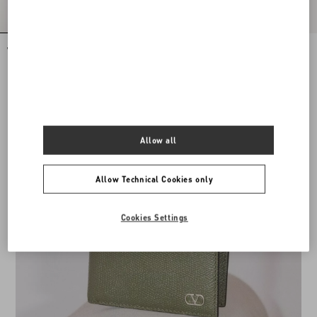
VLogo Signature Calfskin Belt 40 Mm
VLogo Signature Calfskin Belt
DKK 3.490,00
DKK 3.260,00
Allow all
Allow Technical Cookies only
Cookies Settings