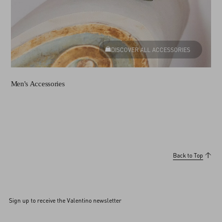
DISCOVER ALL ACCESSORIES
Men's Accessories
Back to Top
Sign up to receive the Valentino newsletter