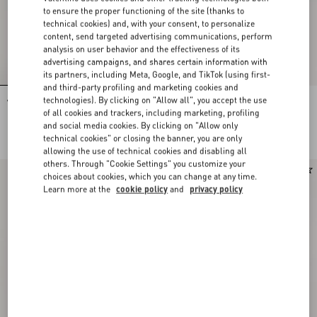
to ensure the proper functioning of the site (thanks to
technical cookies) and, with your consent, to personalize
content, send targeted advertising communications, perform
analysis on user behavior and the effectiveness of its
advertising campaigns, and shares certain information with
its partners, including Meta, Google, and TikTok (using first-
and third-party profiling and marketing cookies and
technologies). By clicking on "Allow all", you accept the use
VLogo Signature Calfskin Belt 40 Mm
VLogo Signature Calfskin Belt 30 Mm
of all cookies and trackers, including marketing, profiling
and social media cookies. By clicking on "Allow only
DKK 3.490,00
DKK 3.490,00
technical cookies" or closing the banner, you are only
DKK 1.745,00
(50%)
allowing the use of technical cookies and disabling all
others. Through "Cookie Settings" you customize your
New Arrival
choices about cookies, which you can change at any time.
Learn more at the
cookie policy
and
privacy policy