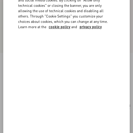
and social media cookies. By clicking on "Allow only
technical cookies" or closing the banner, you are only
allowing the use of technical cookies and disabling all
others. Through "Cookie Settings" you customize your
choices about cookies, which you can change at any time.
Learn more at the
cookie policy
and
privacy policy
Vlogo Signature Metallic Grainy Calfskin
Wallet With Chain
platinum
Add To Bag
Add To Bag
UNI
Size:
Complimentary shipping & returns
Find in boutique