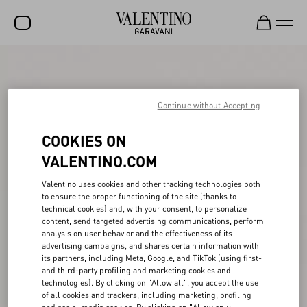
SALE
NEW ARRIVALS
Continue without Accepting
ROCKSTUD
COOKIES ON
WOMEN
VALENTINO.COM
MEN
Valentino uses cookies and other tracking technologies both
to ensure the proper functioning of the site (thanks to
BAGS
technical cookies) and, with your consent, to personalize
content, send targeted advertising communications, perform
GIFTS
analysis on user behavior and the effectiveness of its
advertising campaigns, and shares certain information with
FRAGRANCES
its partners, including Meta, Google, and TikTok (using first-
and third-party profiling and marketing cookies and
V-UNIVERSE
technologies). By clicking on "Allow all", you accept the use
of all cookies and trackers, including marketing, profiling