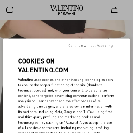
SALE
NEW ARRIVALS
Continue without Accepting
ROCKSTUD
COOKIES ON
WOMEN
VALENTINO.COM
MEN
Valentino uses cookies and other tracking technologies both
to ensure the proper functioning of the site (thanks to
BAGS
technical cookies) and, with your consent, to personalize
content, send targeted advertising communications, perform
GIFTS
analysis on user behavior and the effectiveness of its
advertising campaigns, and shares certain information with
FRAGRANCES
its partners, including Meta, Google, and TikTok (using first-
and third-party profiling and marketing cookies and
V-UNIVERSE
technologies). By clicking on "Allow all", you accept the use
of all cookies and trackers, including marketing, profiling