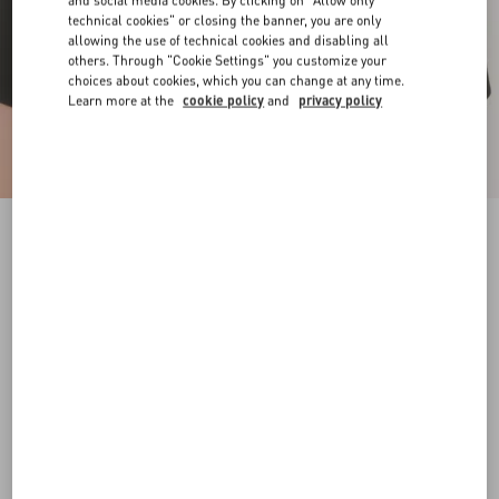
and social media cookies. By clicking on "Allow only
technical cookies" or closing the banner, you are only
allowing the use of technical cookies and disabling all
others. Through "Cookie Settings" you customize your
choices about cookies, which you can change at any time.
Learn more at the
cookie policy
and
privacy policy
Vlogo Signature Metal Ring
gold
9
11
13
15
17
Size:
Add To Bag
Add To Bag
Size guide
Complimentary shipping & returns
Find in boutique