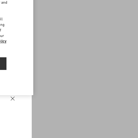
r and
d
ll
ing
f
our
licy