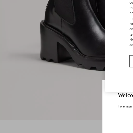
co
th
pa
ma
co
on
te
ch
a
Welco
To ensur