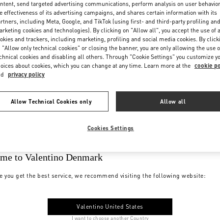
ntent, send targeted advertising communications, perform analysis on user behavio
e effectiveness of its advertising campaigns, and shares certain information with its
rtners, including Meta, Google, and TikTok (using first- and third-party profiling an
rketing cookies and technologies). By clicking on "Allow all", you accept the use of a
okies and trackers, including marketing, profiling and social media cookies. By click
 "Allow only technical cookies" or closing the banner, you are only allowing the use o
chnical cookies and disabling all others. Through "Cookie Settings" you customize y
oices about cookies, which you can change at any time. Learn more at the
cookie po
nd
privacy policy
Allow Technical Cookies only
Allow all
Cookies Settings
me to Valentino Denmark
e you get the best service, we recommend visiting the following website:
Valentino United States
I want to choose another Country