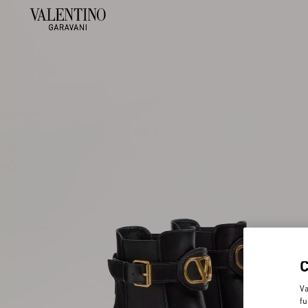
Va
fu