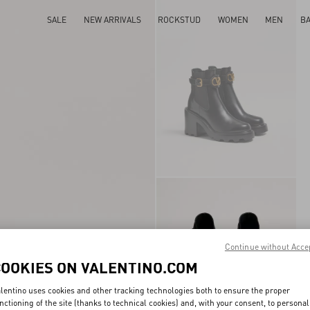
SALE
NEW ARRIVALS
ROCKSTUD
WOMEN
MEN
B
Continue without Acce
COOKIES ON VALENTINO.COM
lentino uses cookies and other tracking technologies both to ensure the proper
nctioning of the site (thanks to technical cookies) and, with your consent, to personal