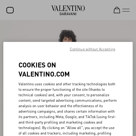
SALE
NEW ARRIVALS
Continue without Accepting
ROCKSTUD
COOKIES ON
WOMEN
VALENTINO.COM
MEN
Valentino uses cookies and other tracking technologies both
BAGS
to ensure the proper functioning of the site (thanks to
technical cookies) and, with your consent, to personalize
GIFTS
content, send targeted advertising communications, perform
analysis on user behavior and the effectiveness of its
FRAGRANCES
advertising campaigns, and shares certain information with
its partners, including Meta, Google, and TikTok (using first-
V-UNIVERSE
and third-party profiling and marketing cookies and
technologies). By clicking on "Allow all", you accept the use
of all cookies and trackers, including marketing, profiling