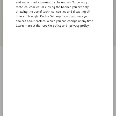
and social media cookies. By clicking on "Allow only
technical cookies" or closing the banner, you are only
allowing the use of technical cookies and disabling all
others. Through "Cookie Settings" you customize your
choices about cookies, which you can change at any time.
Learn more at the
cookie policy
and
privacy policy
Valentino Wool Trousers With Glen Plaid
Pattern And Turn-Ups
camel/black
44
46
48
50
52
54
56
58
Size:
Add To Bag
Add To Bag
Size guide
Complimentary shipping & returns