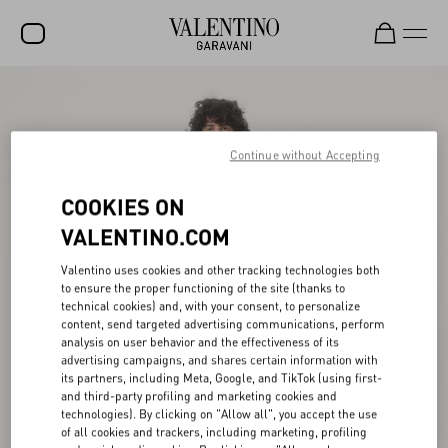
SALE
NEW ARRIVALS
Continue without Accepting
ROCKSTUD
COOKIES ON
WOMEN
VALENTINO.COM
MEN
Valentino uses cookies and other tracking technologies both
to ensure the proper functioning of the site (thanks to
BAGS
technical cookies) and, with your consent, to personalize
content, send targeted advertising communications, perform
GIFTS
analysis on user behavior and the effectiveness of its
advertising campaigns, and shares certain information with
FRAGRANCES
its partners, including Meta, Google, and TikTok (using first-
and third-party profiling and marketing cookies and
V-UNIVERSE
technologies). By clicking on "Allow all", you accept the use
of all cookies and trackers, including marketing, profiling