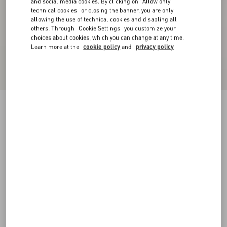
and social media cookies. By clicking on "Allow only
technical cookies" or closing the banner, you are only
allowing the use of technical cookies and disabling all
others. Through "Cookie Settings" you customize your
choices about cookies, which you can change at any time.
Learn more at the
cookie policy
and
privacy policy
Valentino Linen Bowling Shirt With Apres
L'Hiver Print
multicolour
44
46
48
50
52
54
56
58
Size:
Add To Bag
Add To Bag
Size guide
Complimentary shipping & returns