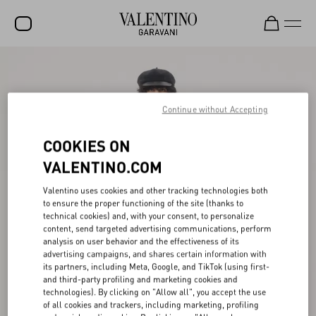
SALE
NEW ARRIVALS
Continue without Accepting
ROCKSTUD
COOKIES ON
WOMEN
VALENTINO.COM
MEN
Valentino uses cookies and other tracking technologies both
to ensure the proper functioning of the site (thanks to
BAGS
technical cookies) and, with your consent, to personalize
content, send targeted advertising communications, perform
GIFTS
analysis on user behavior and the effectiveness of its
advertising campaigns, and shares certain information with
FRAGRANCES
its partners, including Meta, Google, and TikTok (using first-
and third-party profiling and marketing cookies and
V-UNIVERSE
technologies). By clicking on "Allow all", you accept the use
of all cookies and trackers, including marketing, profiling