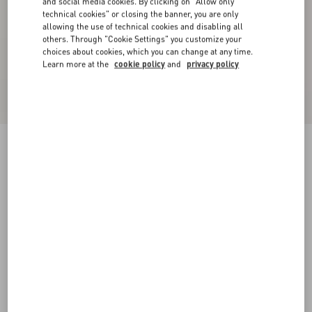
and social media cookies. By clicking on "Allow only
technical cookies" or closing the banner, you are only
allowing the use of technical cookies and disabling all
others. Through "Cookie Settings" you customize your
choices about cookies, which you can change at any time.
Learn more at the
cookie policy
and
privacy policy
Valentino High-Neck Wool Jumper With VLogo
Patch
red/black
XS
S
M
L
XL
XXL
3XL
Size:
Add To Bag
Add To Bag
Size guide
Complimentary shipping & returns