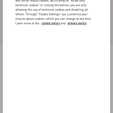
and social media cookies. By clicking on "Allow only
technical cookies" or closing the banner, you are only
allowing the use of technical cookies and disabling all
others. Through "Cookie Settings" you customize your
choices about cookies, which you can change at any time.
Learn more at the
cookie policy
and
privacy policy
Valentino Garavani VLogo Signature Leather
Cap
black
55
56
57
58
Size:
Add To Bag
Add To Bag
Size guide
Complimentary shipping & returns