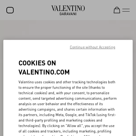
SALE
NEW ARRIVALS
Continue without Accepting
ROCKSTUD
COOKIES ON
WOMEN
VALENTINO.COM
MEN
Valentino uses cookies and other tracking technologies both
to ensure the proper functioning of the site (thanks to
BAGS
technical cookies) and, with your consent, to personalize
content, send targeted advertising communications, perform
GIFTS
analysis on user behavior and the effectiveness of its
advertising campaigns, and shares certain information with
FRAGRANCES
its partners, including Meta, Google, and TikTok (using first-
and third-party profiling and marketing cookies and
V-UNIVERSE
technologies). By clicking on "Allow all", you accept the use
of all cookies and trackers, including marketing, profiling