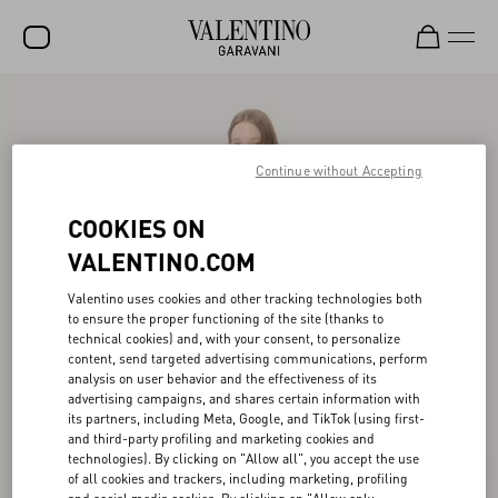
SALE
NEW ARRIVALS
Continue without Accepting
ROCKSTUD
COOKIES ON
WOMEN
VALENTINO.COM
MEN
Valentino uses cookies and other tracking technologies both
to ensure the proper functioning of the site (thanks to
BAGS
technical cookies) and, with your consent, to personalize
content, send targeted advertising communications, perform
GIFTS
analysis on user behavior and the effectiveness of its
advertising campaigns, and shares certain information with
FRAGRANCES
its partners, including Meta, Google, and TikTok (using first-
and third-party profiling and marketing cookies and
V-UNIVERSE
technologies). By clicking on "Allow all", you accept the use
of all cookies and trackers, including marketing, profiling