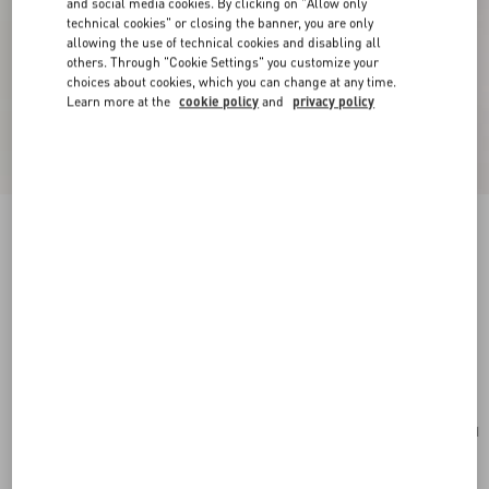
and social media cookies. By clicking on "Allow only
technical cookies" or closing the banner, you are only
allowing the use of technical cookies and disabling all
others. Through "Cookie Settings" you customize your
choices about cookies, which you can change at any time.
Learn more at the
cookie policy
and
privacy policy
New Arrival
Valentino Garavani Rockstud Small Shoulder
Bag In Suede
red
Add To Bag
Add To Bag
UNI
Size:
Complimentary shipping & returns