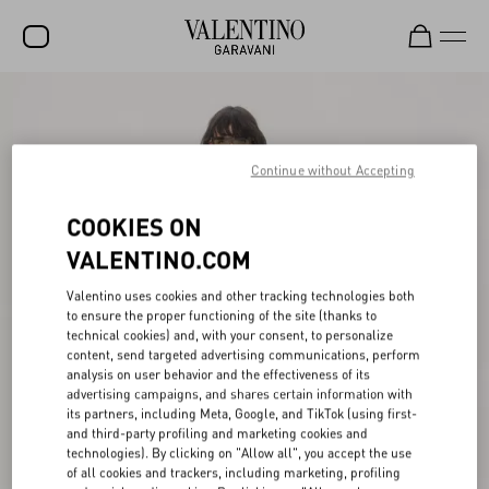
SALE
NEW ARRIVALS
Continue without Accepting
ROCKSTUD
COOKIES ON
WOMEN
VALENTINO.COM
MEN
Valentino uses cookies and other tracking technologies both
to ensure the proper functioning of the site (thanks to
BAGS
technical cookies) and, with your consent, to personalize
content, send targeted advertising communications, perform
GIFTS
analysis on user behavior and the effectiveness of its
advertising campaigns, and shares certain information with
FRAGRANCES
its partners, including Meta, Google, and TikTok (using first-
and third-party profiling and marketing cookies and
V-UNIVERSE
technologies). By clicking on "Allow all", you accept the use
of all cookies and trackers, including marketing, profiling