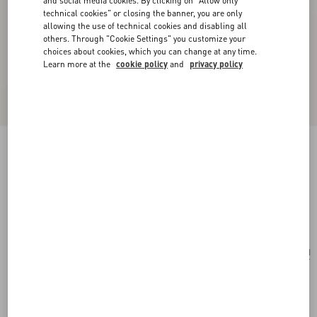
and social media cookies. By clicking on "Allow only
technical cookies" or closing the banner, you are only
allowing the use of technical cookies and disabling all
others. Through "Cookie Settings" you customize your
choices about cookies, which you can change at any time.
Learn more at the
cookie policy
and
privacy policy
Valentino Ovalette Bracelet In Leather And
Swarovski® Crystals
black
Add To Bag
Add To Bag
UNI
Size:
Complimentary shipping & returns
Find in boutique