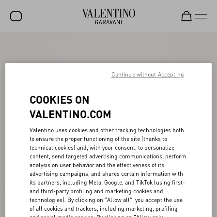
SALE
NEW ARRIVALS
Continue without Accepting
ROCKSTUD
COOKIES ON
WOMEN
VALENTINO.COM
MEN
Valentino uses cookies and other tracking technologies both
to ensure the proper functioning of the site (thanks to
BAGS
technical cookies) and, with your consent, to personalize
content, send targeted advertising communications, perform
GIFTS
analysis on user behavior and the effectiveness of its
advertising campaigns, and shares certain information with
FRAGRANCES
its partners, including Meta, Google, and TikTok (using first-
and third-party profiling and marketing cookies and
V-UNIVERSE
technologies). By clicking on "Allow all", you accept the use
of all cookies and trackers, including marketing, profiling