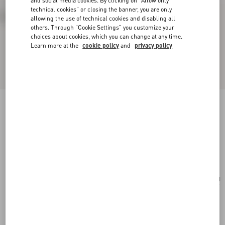
and social media cookies. By clicking on "Allow only
technical cookies" or closing the banner, you are only
allowing the use of technical cookies and disabling all
others. Through "Cookie Settings" you customize your
choices about cookies, which you can change at any time.
Learn more at the
cookie policy
and
privacy policy
Valentino Garavani Nellcôte Embroidered
Shoulder Bag
testa di moro
Add To Bag
Add To Bag
UNI
Size:
Complimentary shipping & returns
Find in boutique