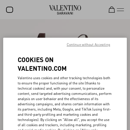
SALE
NEW ARRIVALS
Continue without Accepting
ROCKSTUD
COOKIES ON
WOMEN
VALENTINO.COM
MEN
Valentino uses cookies and other tracking technologies both
to ensure the proper functioning of the site (thanks to
BAGS
technical cookies) and, with your consent, to personalize
content, send targeted advertising communications, perform
GIFTS
analysis on user behavior and the effectiveness of its
advertising campaigns, and shares certain information with
FRAGRANCES
its partners, including Meta, Google, and TikTok (using first-
and third-party profiling and marketing cookies and
V-UNIVERSE
technologies). By clicking on "Allow all", you accept the use
of all cookies and trackers, including marketing, profiling