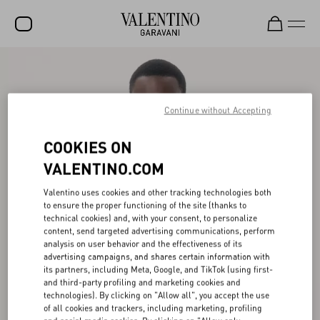
SALE
NEW ARRIVALS
Continue without Accepting
ROCKSTUD
COOKIES ON
WOMEN
VALENTINO.COM
MEN
Valentino uses cookies and other tracking technologies both
to ensure the proper functioning of the site (thanks to
BAGS
technical cookies) and, with your consent, to personalize
content, send targeted advertising communications, perform
GIFTS
analysis on user behavior and the effectiveness of its
advertising campaigns, and shares certain information with
FRAGRANCES
its partners, including Meta, Google, and TikTok (using first-
and third-party profiling and marketing cookies and
V-UNIVERSE
technologies). By clicking on "Allow all", you accept the use
of all cookies and trackers, including marketing, profiling