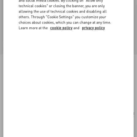
and social media cookies. By clicking on "Allow only
technical cookies" or closing the banner, you are only
allowing the use of technical cookies and disabling all
others. Through "Cookie Settings" you customize your
choices about cookies, which you can change at any time.
Learn more at the
cookie policy
and
privacy policy
New Arrival
Valentie Jacquard Regimental Silk Tie
green/blue/ivory
Add To Bag
Add To Bag
UNI
Size:
Complimentary shipping & returns
Find in boutique