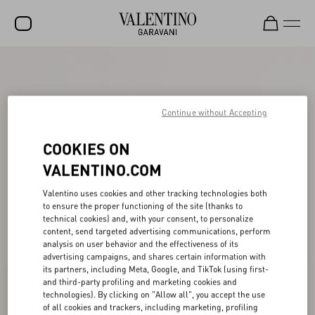
SALE
NEW ARRIVALS
Continue without Accepting
ROCKSTUD
COOKIES ON
WOMEN
VALENTINO.COM
MEN
Valentino uses cookies and other tracking technologies both
BAGS
to ensure the proper functioning of the site (thanks to
technical cookies) and, with your consent, to personalize
GIFTS
content, send targeted advertising communications, perform
analysis on user behavior and the effectiveness of its
FRAGRANCES
advertising campaigns, and shares certain information with
its partners, including Meta, Google, and TikTok (using first-
V-UNIVERSE
and third-party profiling and marketing cookies and
technologies). By clicking on "Allow all", you accept the use
of all cookies and trackers, including marketing, profiling