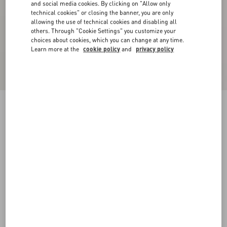
and social media cookies. By clicking on "Allow only
technical cookies" or closing the banner, you are only
allowing the use of technical cookies and disabling all
others. Through "Cookie Settings" you customize your
choices about cookies, which you can change at any time.
Learn more at the
cookie policy
and
privacy policy
Suede Cape With Fringes
navy
44
46
48
50
52
54
56
58
Size:
Add To Bag
Add To Bag
Size guide
Complimentary shipping & returns
Find in boutique