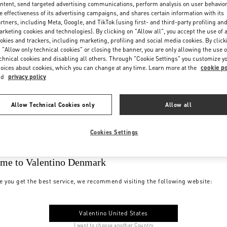
ntent, send targeted advertising communications, perform analysis on user behavio
e effectiveness of its advertising campaigns, and shares certain information with its
rtners, including Meta, Google, and TikTok (using first- and third-party profiling an
rketing cookies and technologies). By clicking on "Allow all", you accept the use of a
okies and trackers, including marketing, profiling and social media cookies. By click
 "Allow only technical cookies" or closing the banner, you are only allowing the use o
chnical cookies and disabling all others. Through "Cookie Settings" you customize y
oices about cookies, which you can change at any time. Learn more at the
cookie po
nd
privacy policy
Allow Technical Cookies only
Allow all
Cookies Settings
me to Valentino Denmark
e you get the best service, we recommend visiting the following website:
Valentino United States
I want to choose another Country