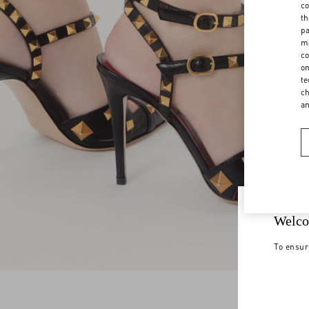
co
th
pa
ma
co
on
te
ch
a
Welco
To ensur