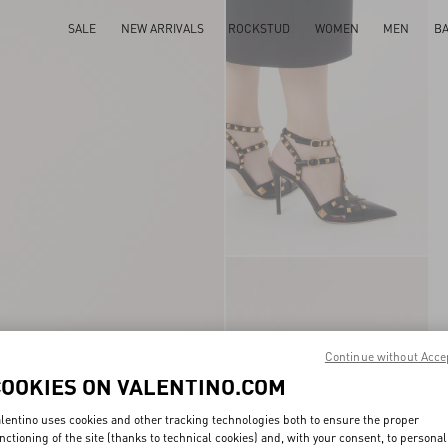
SALE
NEW ARRIVALS
ROCKSTUD
WOMEN
MEN
B
Continue without Acce
COOKIES ON VALENTINO.COM
lentino uses cookies and other tracking technologies both to ensure the proper
nctioning of the site (thanks to technical cookies) and, with your consent, to personal