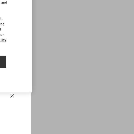
r and
d
ll
ing
f
our
licy