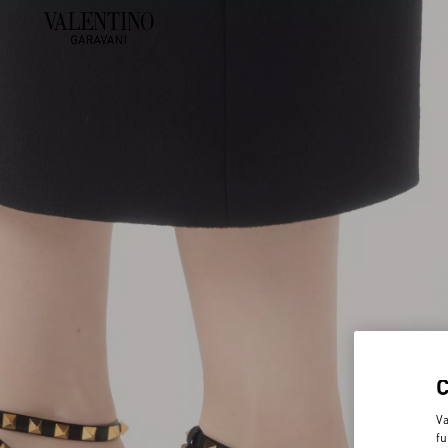
Va
fu