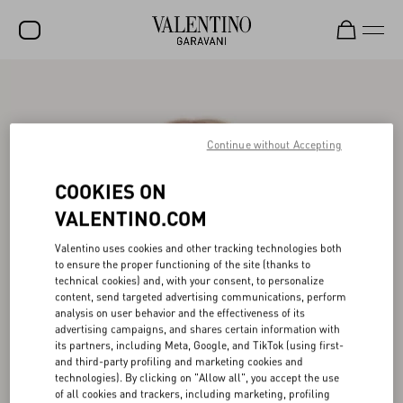
SALE
NEW ARRIVALS
Continue without Accepting
ROCKSTUD
COOKIES ON
WOMEN
VALENTINO.COM
MEN
Valentino uses cookies and other tracking technologies both
BAGS
to ensure the proper functioning of the site (thanks to
technical cookies) and, with your consent, to personalize
GIFTS
content, send targeted advertising communications, perform
analysis on user behavior and the effectiveness of its
FRAGRANCES
advertising campaigns, and shares certain information with
its partners, including Meta, Google, and TikTok (using first-
V-UNIVERSE
and third-party profiling and marketing cookies and
technologies). By clicking on "Allow all", you accept the use
of all cookies and trackers, including marketing, profiling