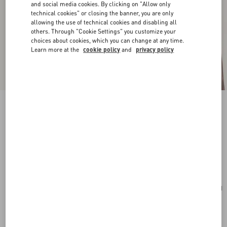
and social media cookies. By clicking on "Allow only
technical cookies" or closing the banner, you are only
allowing the use of technical cookies and disabling all
others. Through "Cookie Settings" you customize your
choices about cookies, which you can change at any time.
Learn more at the
cookie policy
and
privacy policy
New Arrival
Stelline E Firma Starry Silk Bandeau Scarf
coral/chocolate
Add To Bag
Add To Bag
UNI
Size:
Complimentary shipping & returns
Find in boutique