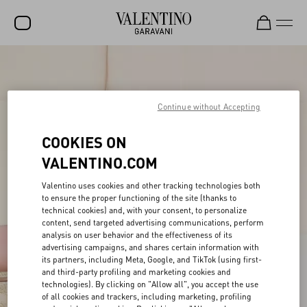
SALE
NEW ARRIVALS
Continue without Accepting
ROCKSTUD
COOKIES ON
WOMEN
VALENTINO.COM
MEN
Valentino uses cookies and other tracking technologies both
to ensure the proper functioning of the site (thanks to
BAGS
technical cookies) and, with your consent, to personalize
content, send targeted advertising communications, perform
GIFTS
analysis on user behavior and the effectiveness of its
advertising campaigns, and shares certain information with
FRAGRANCES
its partners, including Meta, Google, and TikTok (using first-
and third-party profiling and marketing cookies and
V-UNIVERSE
technologies). By clicking on "Allow all", you accept the use
of all cookies and trackers, including marketing, profiling