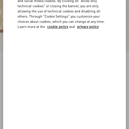
and social media cookies. By clicking on "Allow only
technical cookies" or closing the banner, you are only
allowing the use of technical cookies and disabling all
others. Through "Cookie Settings" you customize your
choices about cookies, which you can change at any time.
Learn more at the
cookie policy
and
privacy policy
Rockstud Wedge Sandal In Laminated Nappa
With Cornely Embroidery 100Mm
platinum
35
35.5
36
36.5
37
37.5
38
38.5
Size:
Add To Bag
Add To Bag
39
39.5
40
40.5
41
41.5
42
Size guide
Complimentary shipping & returns