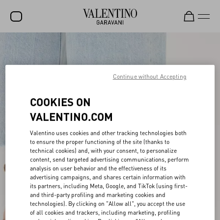
SALE
NEW ARRIVALS
Continue without Accepting
ROCKSTUD
COOKIES ON
WOMEN
VALENTINO.COM
MEN
Valentino uses cookies and other tracking technologies both
to ensure the proper functioning of the site (thanks to
BAGS
technical cookies) and, with your consent, to personalize
content, send targeted advertising communications, perform
GIFTS
analysis on user behavior and the effectiveness of its
advertising campaigns, and shares certain information with
FRAGRANCES
its partners, including Meta, Google, and TikTok (using first-
and third-party profiling and marketing cookies and
V-UNIVERSE
technologies). By clicking on "Allow all", you accept the use
of all cookies and trackers, including marketing, profiling