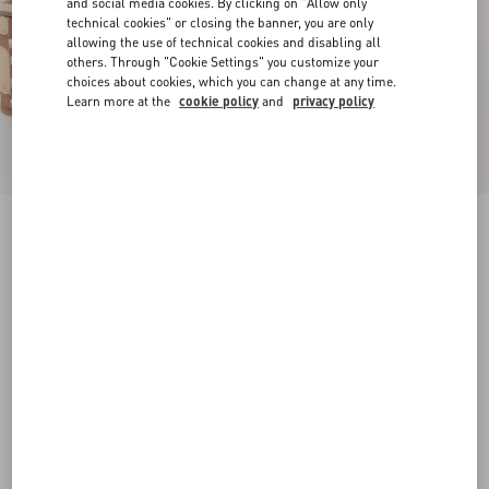
and social media cookies. By clicking on "Allow only
technical cookies" or closing the banner, you are only
allowing the use of technical cookies and disabling all
others. Through "Cookie Settings" you customize your
choices about cookies, which you can change at any time.
Learn more at the
cookie policy
and
privacy policy
Rockstud Calfskin Wedge Sandal With Cornely
Embroidery 80Mm
saddle brown/natural
35
35.5
36
36.5
37
37.5
38
38.5
Size:
Add To Bag
Add To Bag
39
39.5
40
40.5
41
41.5
42
Size guide
Complimentary shipping & returns