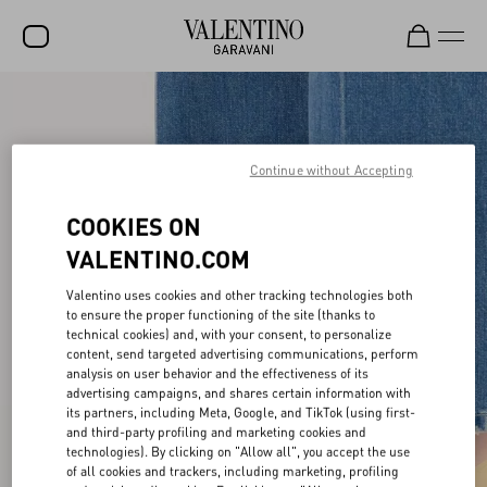
SALE
NEW ARRIVALS
Continue without Accepting
ROCKSTUD
COOKIES ON
WOMEN
VALENTINO.COM
MEN
Valentino uses cookies and other tracking technologies both
BAGS
to ensure the proper functioning of the site (thanks to
technical cookies) and, with your consent, to personalize
content, send targeted advertising communications, perform
GIFTS
analysis on user behavior and the effectiveness of its
advertising campaigns, and shares certain information with
FRAGRANCES
its partners, including Meta, Google, and TikTok (using first-
and third-party profiling and marketing cookies and
V-UNIVERSE
technologies). By clicking on "Allow all", you accept the use
of all cookies and trackers, including marketing, profiling