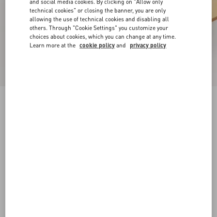
and social media cookies. By clicking on "Allow only
technical cookies" or closing the banner, you are only
allowing the use of technical cookies and disabling all
others. Through "Cookie Settings" you customize your
choices about cookies, which you can change at any time.
Learn more at the
cookie policy
and
privacy policy
Rockstud Slide Sandal In Laminated Nappa
Leather 60Mm
antique brass
34
34.5
35
35.5
36
36.5
37
37.5
Size:
38
38.5
39
39.5
40
40.5
41
41.5
Size guide
Add To Bag
Add To Bag
42