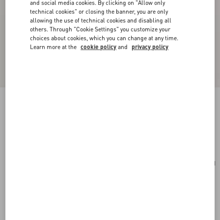
and social media cookies. By clicking on "Allow only
technical cookies" or closing the banner, you are only
allowing the use of technical cookies and disabling all
others. Through "Cookie Settings" you customize your
choices about cookies, which you can change at any time.
Learn more at the
cookie policy
and
privacy policy
Rockstud Grainy Calfskin Cardholder
saddle brown
Add To Bag
Add To Bag
UNI
Size:
Complimentary shipping & returns
Find in boutique
Express Checkout