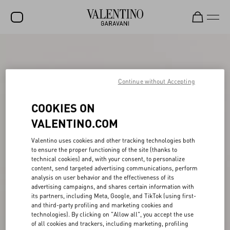
SALE
NEW ARRIVALS
Continue without Accepting
ROCKSTUD
COOKIES ON
WOMEN
VALENTINO.COM
MEN
Valentino uses cookies and other tracking technologies both
BAGS
to ensure the proper functioning of the site (thanks to
technical cookies) and, with your consent, to personalize
GIFTS
content, send targeted advertising communications, perform
analysis on user behavior and the effectiveness of its
FRAGRANCES
advertising campaigns, and shares certain information with
its partners, including Meta, Google, and TikTok (using first-
and third-party profiling and marketing cookies and
V-UNIVERSE
technologies). By clicking on "Allow all", you accept the use
of all cookies and trackers, including marketing, profiling