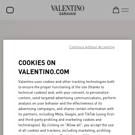
SALE
NEW ARRIVALS
Continue without Accepting
ROCKSTUD
COOKIES ON
WOMEN
VALENTINO.COM
MEN
Valentino uses cookies and other tracking technologies both
to ensure the proper functioning of the site (thanks to
BAGS
technical cookies) and, with your consent, to personalize
content, send targeted advertising communications, perform
GIFTS
analysis on user behavior and the effectiveness of its
advertising campaigns, and shares certain information with
FRAGRANCES
its partners, including Meta, Google, and TikTok (using first-
and third-party profiling and marketing cookies and
V-UNIVERSE
technologies). By clicking on "Allow all", you accept the use
of all cookies and trackers, including marketing, profiling