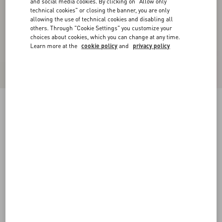
and social media cookies. By clicking on "Allow only
technical cookies" or closing the banner, you are only
allowing the use of technical cookies and disabling all
others. Through "Cookie Settings" you customize your
choices about cookies, which you can change at any time.
Learn more at the
cookie policy
and
privacy policy
Rockstud Calfskin Leather Slide Sandal 60 Mm
poudre
34
34.5
35
35.5
36
36.5
37
37.5
Size:
38
38.5
39
39.5
40
40.5
41
41.5
Size guide
Add To Bag
Add To Bag
42
Complimentary shipping & returns