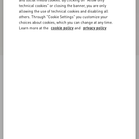
and social media cookies. By clicking on "Allow only
technical cookies" or closing the banner, you are only
allowing the use of technical cookies and disabling all
others. Through "Cookie Settings" you customize your
choices about cookies, which you can change at any time.
Learn more at the
cookie policy
and
privacy policy
Printed Cotton T-Shirt
azure
XXS
XS
S
M
L
XL
Size:
Add To Bag
Add To Bag
Size guide
Complimentary shipping & returns
Find in boutique