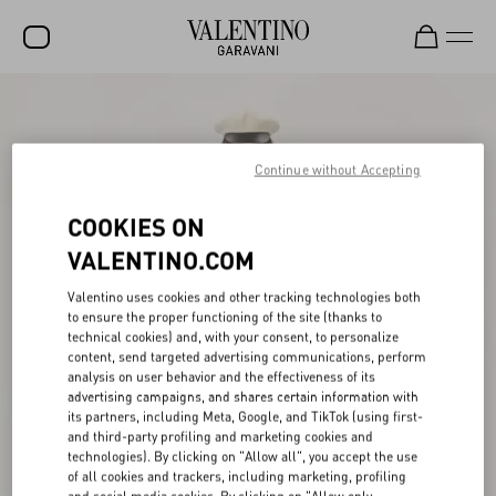
SALE
NEW ARRIVALS
Continue without Accepting
ROCKSTUD
COOKIES ON
WOMEN
VALENTINO.COM
MEN
Valentino uses cookies and other tracking technologies both
to ensure the proper functioning of the site (thanks to
BAGS
technical cookies) and, with your consent, to personalize
content, send targeted advertising communications, perform
GIFTS
analysis on user behavior and the effectiveness of its
advertising campaigns, and shares certain information with
FRAGRANCES
its partners, including Meta, Google, and TikTok (using first-
and third-party profiling and marketing cookies and
V-UNIVERSE
technologies). By clicking on "Allow all", you accept the use
of all cookies and trackers, including marketing, profiling