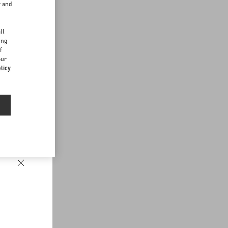
r and
d
ll
ing
f
our
licy