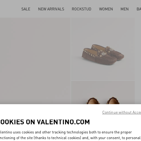
SALE
NEW ARRIVALS
ROCKSTUD
WOMEN
MEN
B
Continue without Acce
COOKIES ON VALENTINO.COM
lentino uses cookies and other tracking technologies both to ensure the proper
nctioning of the site (thanks to technical cookies) and, with your consent, to personal