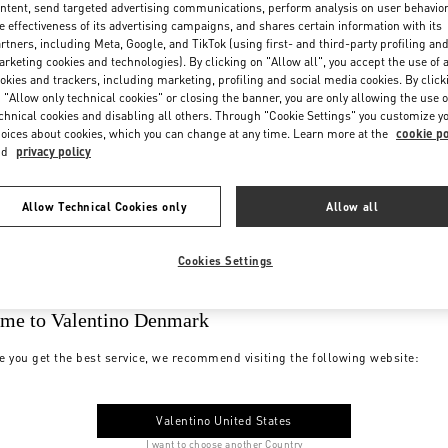
ntent, send targeted advertising communications, perform analysis on user behavio
e effectiveness of its advertising campaigns, and shares certain information with its
rtners, including Meta, Google, and TikTok (using first- and third-party profiling an
rketing cookies and technologies). By clicking on "Allow all", you accept the use of a
okies and trackers, including marketing, profiling and social media cookies. By click
 "Allow only technical cookies" or closing the banner, you are only allowing the use o
chnical cookies and disabling all others. Through "Cookie Settings" you customize y
oices about cookies, which you can change at any time. Learn more at the
cookie po
nd
privacy policy
Allow Technical Cookies only
Allow all
Cookies Settings
me to Valentino Denmark
e you get the best service, we recommend visiting the following website:
Valentino United States
I want to choose another Country