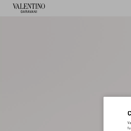
Va
fu