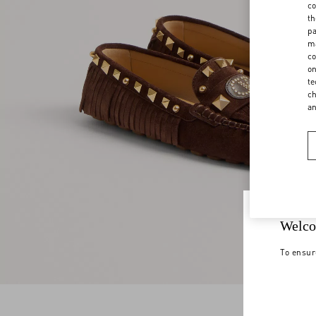
co
th
pa
ma
co
on
te
ch
a
Welco
To ensur