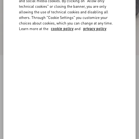
and social media cookies. By clicking on "Allow only
technical cookies" or closing the banner, you are only
allowing the use of technical cookies and disabling all
others. Through "Cookie Settings" you customize your
choices about cookies, which you can change at any time.
Learn more at the
cookie policy
and
privacy policy
Pat Ankle Boot In Kidskin
bark brown
38
38.5
39
39.5
40
40.5
41
41.5
Size:
42
42.5
43
43.5
44
44.5
45
45.5
Size guide
Add To Bag
Add To Bag
46
Complimentary shipping & returns