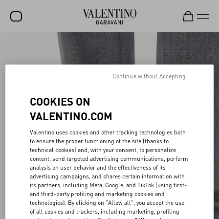
SALE
NEW ARRIVALS
Continue without Accepting
ROCKSTUD
COOKIES ON
WOMEN
VALENTINO.COM
MEN
Valentino uses cookies and other tracking technologies both
to ensure the proper functioning of the site (thanks to
BAGS
technical cookies) and, with your consent, to personalize
content, send targeted advertising communications, perform
GIFTS
analysis on user behavior and the effectiveness of its
advertising campaigns, and shares certain information with
FRAGRANCES
its partners, including Meta, Google, and TikTok (using first-
and third-party profiling and marketing cookies and
V-UNIVERSE
technologies). By clicking on "Allow all", you accept the use
of all cookies and trackers, including marketing, profiling