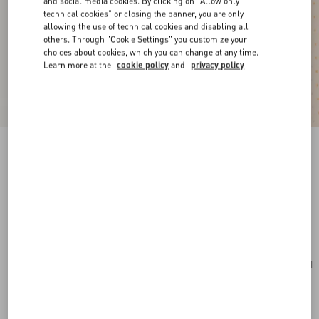
and social media cookies. By clicking on "Allow only
technical cookies" or closing the banner, you are only
allowing the use of technical cookies and disabling all
others. Through "Cookie Settings" you customize your
choices about cookies, which you can change at any time.
Learn more at the
cookie policy
and
privacy policy
New Arrival
VLogo Signature Mini Bag In Grainy Calfskin
pink
Add To Bag
Add To Bag
UNI
Size:
Complimentary shipping & returns
Find in boutique