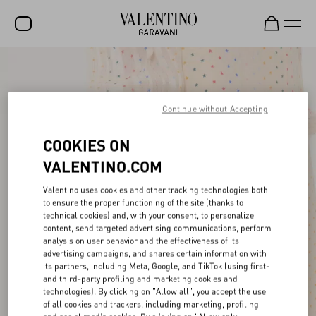
SALE
NEW ARRIVALS
Continue without Accepting
ROCKSTUD
COOKIES ON
WOMEN
VALENTINO.COM
MEN
Valentino uses cookies and other tracking technologies both
to ensure the proper functioning of the site (thanks to
BAGS
technical cookies) and, with your consent, to personalize
content, send targeted advertising communications, perform
GIFTS
analysis on user behavior and the effectiveness of its
advertising campaigns, and shares certain information with
FRAGRANCES
its partners, including Meta, Google, and TikTok (using first-
and third-party profiling and marketing cookies and
V-UNIVERSE
technologies). By clicking on "Allow all", you accept the use
of all cookies and trackers, including marketing, profiling