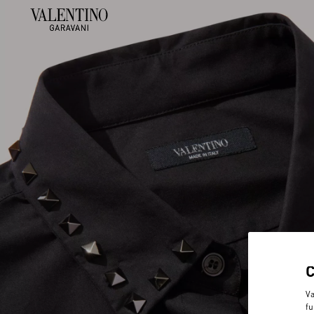
Va
fu