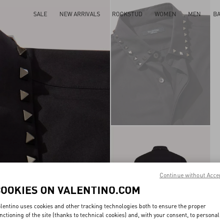
SALE
NEW ARRIVALS
ROCKSTUD
WOMEN
MEN
B
Continue without Acce
COOKIES ON VALENTINO.COM
lentino uses cookies and other tracking technologies both to ensure the proper
nctioning of the site (thanks to technical cookies) and, with your consent, to personal