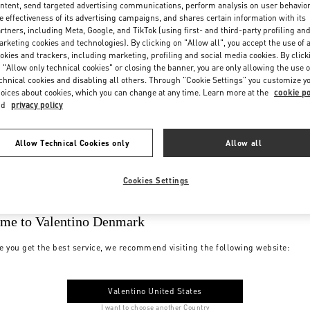
ntent, send targeted advertising communications, perform analysis on user behavio
e effectiveness of its advertising campaigns, and shares certain information with its
rtners, including Meta, Google, and TikTok (using first- and third-party profiling an
rketing cookies and technologies). By clicking on "Allow all", you accept the use of a
okies and trackers, including marketing, profiling and social media cookies. By click
 "Allow only technical cookies" or closing the banner, you are only allowing the use o
chnical cookies and disabling all others. Through "Cookie Settings" you customize y
oices about cookies, which you can change at any time. Learn more at the
cookie po
nd
privacy policy
Allow Technical Cookies only
Allow all
Cookies Settings
me to Valentino Denmark
e you get the best service, we recommend visiting the following website:
Valentino United States
I want to choose another Country