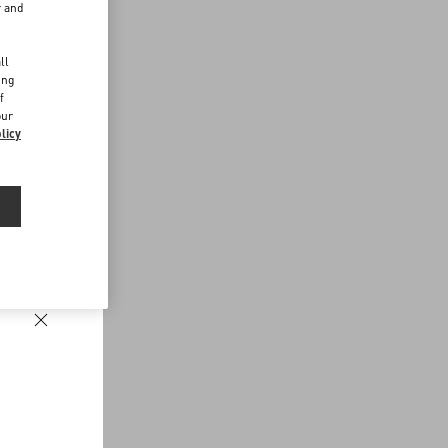
r and
d
ll
ing
f
our
licy