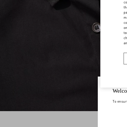
co
th
pa
ma
co
on
te
ch
a
Welco
To ensur