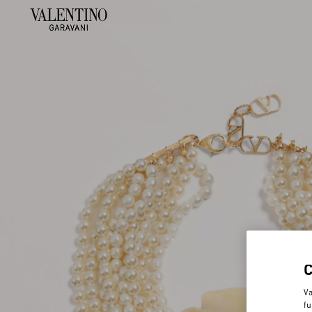
Va
fu