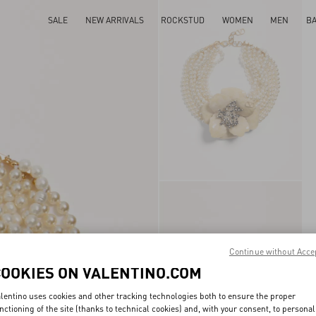
SALE
NEW ARRIVALS
ROCKSTUD
WOMEN
MEN
B
Continue without Acce
COOKIES ON VALENTINO.COM
lentino uses cookies and other tracking technologies both to ensure the proper
nctioning of the site (thanks to technical cookies) and, with your consent, to personal