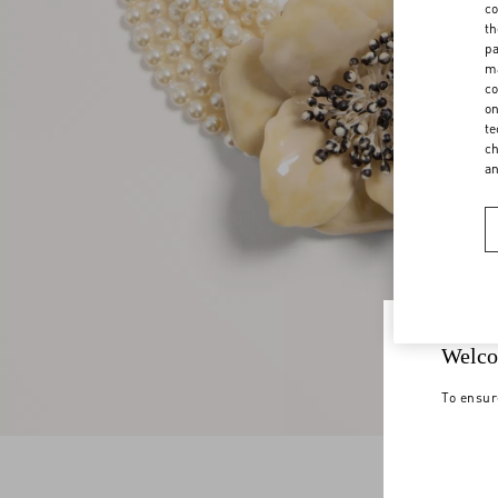
co
th
pa
ma
co
on
te
ch
a
Welco
To ensur