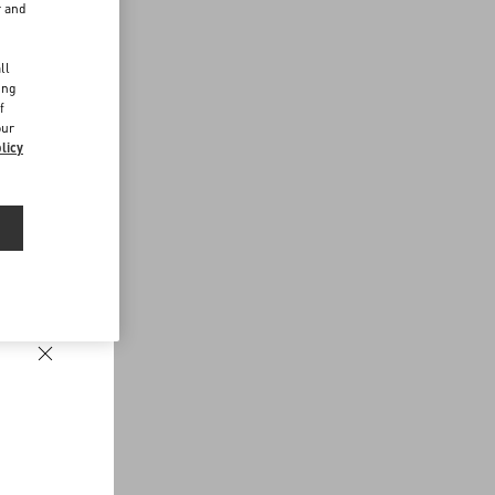
r and
d
ll
ing
f
our
licy