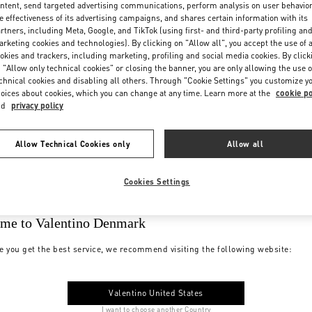
ntent, send targeted advertising communications, perform analysis on user behavio
e effectiveness of its advertising campaigns, and shares certain information with its
rtners, including Meta, Google, and TikTok (using first- and third-party profiling an
rketing cookies and technologies). By clicking on "Allow all", you accept the use of a
okies and trackers, including marketing, profiling and social media cookies. By click
 "Allow only technical cookies" or closing the banner, you are only allowing the use o
chnical cookies and disabling all others. Through "Cookie Settings" you customize y
oices about cookies, which you can change at any time. Learn more at the
cookie po
nd
privacy policy
Allow Technical Cookies only
Allow all
Cookies Settings
me to Valentino Denmark
e you get the best service, we recommend visiting the following website:
Valentino United States
I want to choose another Country