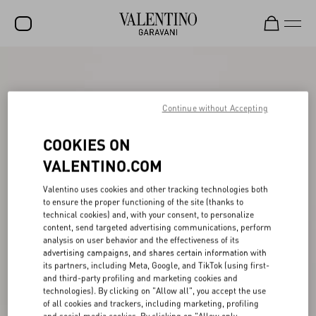
SALE
NEW ARRIVALS
Continue without Accepting
ROCKSTUD
COOKIES ON
WOMEN
VALENTINO.COM
MEN
Valentino uses cookies and other tracking technologies both
to ensure the proper functioning of the site (thanks to
BAGS
technical cookies) and, with your consent, to personalize
content, send targeted advertising communications, perform
GIFTS
analysis on user behavior and the effectiveness of its
advertising campaigns, and shares certain information with
FRAGRANCES
its partners, including Meta, Google, and TikTok (using first-
and third-party profiling and marketing cookies and
V-UNIVERSE
technologies). By clicking on "Allow all", you accept the use
of all cookies and trackers, including marketing, profiling