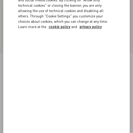
and social media cookies. By clicking on "Allow only
technical cookies" or closing the banner, you are only
allowing the use of technical cookies and disabling all
others. Through "Cookie Settings" you customize your
choices about cookies, which you can change at any time.
Learn more at the
cookie policy
and
privacy policy
Denim Shorts
blue
36
38
40
42
44
46
48
50
Size:
Add To Bag
Add To Bag
Size guide
Complimentary shipping & returns
Find in boutique