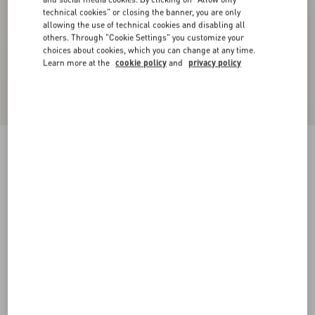
technical cookies" or closing the banner, you are only
allowing the use of technical cookies and disabling all
others. Through "Cookie Settings" you customize your
choices about cookies, which you can change at any time.
Learn more at the
cookie policy
and
privacy policy
Cuffy Antiqued Metal Bracelet
antique brass
Add To Bag
Add To Bag
S
M
L
Size:
Complimentary shipping & returns
Find in boutique
Express Checkout