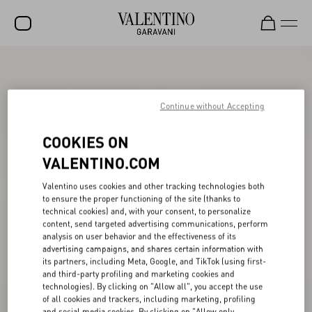
SALE
NEW ARRIVALS
Continue without Accepting
ROCKSTUD
COOKIES ON
WOMEN
VALENTINO.COM
MEN
Valentino uses cookies and other tracking technologies both
to ensure the proper functioning of the site (thanks to
BAGS
technical cookies) and, with your consent, to personalize
content, send targeted advertising communications, perform
GIFTS
analysis on user behavior and the effectiveness of its
advertising campaigns, and shares certain information with
FRAGRANCES
its partners, including Meta, Google, and TikTok (using first-
and third-party profiling and marketing cookies and
V-UNIVERSE
technologies). By clicking on "Allow all", you accept the use
of all cookies and trackers, including marketing, profiling
and social media cookies. By clicking on "Allow only