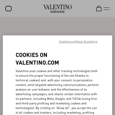
SALE
NEW ARRIVALS
Continue without Accepting
ROCKSTUD
COOKIES ON
WOMEN
VALENTINO.COM
MEN
Valentino uses cookies and other tracking technologies both
BAGS
to ensure the proper functioning of the site (thanks to
technical cookies) and, with your consent, to personalize
GIFTS
content, send targeted advertising communications, perform
analysis on user behavior and the effectiveness of its
FRAGRANCES
advertising campaigns, and shares certain information with
its partners, including Meta, Google, and TikTok (using first-
V-UNIVERSE
and third-party profiling and marketing cookies and
technologies). By clicking on "Allow all", you accept the use
of all cookies and trackers, including marketing, profiling