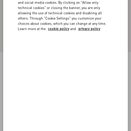
and social media cookies. By clicking on "Allow only
technical cookies" or closing the banner, you are only
allowing the use of technical cookies and disabling all
others. Through "Cookie Settings" you customize your
choices about cookies, which you can change at any time.
Learn more at the
cookie policy
and
privacy policy
Cotton Poplin Polo Shirt With Valentino
Embroidery
iris liliac
37
38
39
40
41
42
43
44
Size:
Add To Bag
Add To Bag
45
46
47
48
Size guide
Complimentary shipping & returns