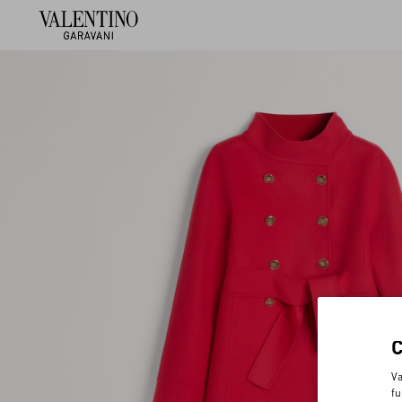
Va
fu