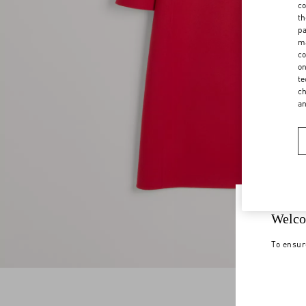
co
th
pa
ma
co
on
te
ch
a
Welco
To ensur