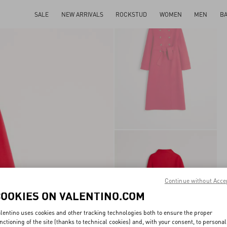
SALE
NEW ARRIVALS
ROCKSTUD
WOMEN
MEN
B
Continue without Acce
COOKIES ON VALENTINO.COM
lentino uses cookies and other tracking technologies both to ensure the proper
nctioning of the site (thanks to technical cookies) and, with your consent, to personal