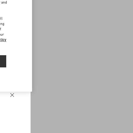
r and
d
ll
ing
f
our
licy