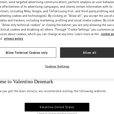
ntent, send targeted advertising communications, perform analysis on user behavio
e effectiveness of its advertising campaigns, and shares certain information with its
rtners, including Meta, Google, and TikTok (using first- and third-party profiling an
rketing cookies and technologies). By clicking on "Allow all", you accept the use of a
okies and trackers, including marketing, profiling and social media cookies. By click
 "Allow only technical cookies" or closing the banner, you are only allowing the use o
chnical cookies and disabling all others. Through "Cookie Settings" you customize y
oices about cookies, which you can change at any time. Learn more at the
cookie po
nd
privacy policy
Allow Technical Cookies only
Allow all
Cookies Settings
me to Valentino Denmark
e you get the best service, we recommend visiting the following website:
Valentino United States
I want to choose another Country