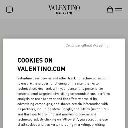
SALE
NEW ARRIVALS
Continue without Accepting
ROCKSTUD
COOKIES ON
WOMEN
VALENTINO.COM
MEN
Valentino uses cookies and other tracking technologies both
BAGS
to ensure the proper functioning of the site (thanks to
technical cookies) and, with your consent, to personalize
GIFTS
content, send targeted advertising communications, perform
analysis on user behavior and the effectiveness of its
FRAGRANCES
advertising campaigns, and shares certain information with
its partners, including Meta, Google, and TikTok (using first-
and third-party profiling and marketing cookies and
V-UNIVERSE
technologies). By clicking on "Allow all", you accept the use
of all cookies and trackers, including marketing, profiling