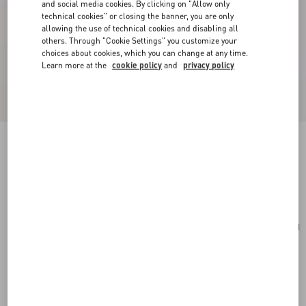
and social media cookies. By clicking on "Allow only
technical cookies" or closing the banner, you are only
allowing the use of technical cookies and disabling all
others. Through "Cookie Settings" you customize your
choices about cookies, which you can change at any time.
Learn more at the
cookie policy
and
privacy policy
Cherryfic Grainy Calfskin Cardholder
rose quartz
Add To Bag
Add To Bag
UNI
Size:
Complimentary shipping & returns
Find in boutique
Express Checkout