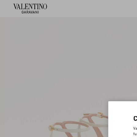
Va
fu