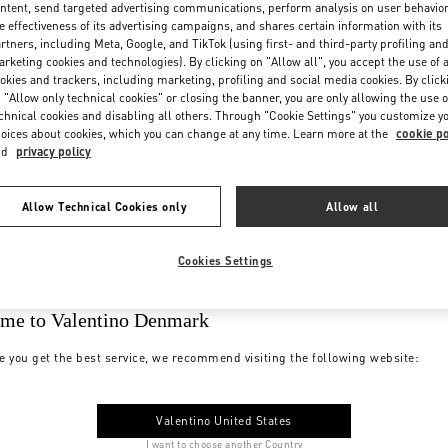
ntent, send targeted advertising communications, perform analysis on user behavio
e effectiveness of its advertising campaigns, and shares certain information with its
rtners, including Meta, Google, and TikTok (using first- and third-party profiling an
rketing cookies and technologies). By clicking on "Allow all", you accept the use of a
okies and trackers, including marketing, profiling and social media cookies. By click
 "Allow only technical cookies" or closing the banner, you are only allowing the use o
chnical cookies and disabling all others. Through "Cookie Settings" you customize y
oices about cookies, which you can change at any time. Learn more at the
cookie po
nd
privacy policy
Allow Technical Cookies only
Allow all
Cookies Settings
me to Valentino Denmark
e you get the best service, we recommend visiting the following website:
Valentino United States
I want to choose another Country