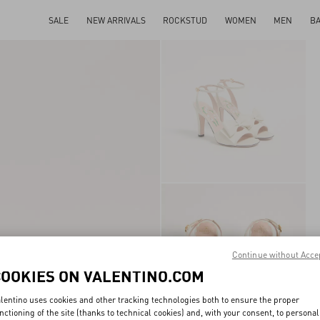
SALE
NEW ARRIVALS
ROCKSTUD
WOMEN
MEN
B
Continue without Acce
COOKIES ON VALENTINO.COM
lentino uses cookies and other tracking technologies both to ensure the proper
nctioning of the site (thanks to technical cookies) and, with your consent, to personal