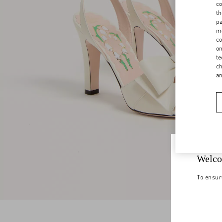
co
th
pa
ma
co
on
te
ch
a
Welco
To ensur