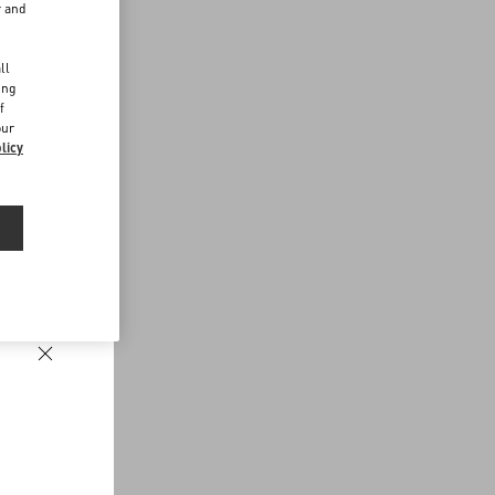
r and
d
ll
ing
f
our
licy