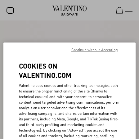
SALE
NEW ARRIVALS
Continue without Accepting
ROCKSTUD
COOKIES ON
WOMEN
VALENTINO.COM
MEN
Valentino uses cookies and other tracking technologies both
BAGS
to ensure the proper functioning of the site (thanks to
technical cookies) and, with your consent, to personalize
GIFTS
content, send targeted advertising communications, perform
analysis on user behavior and the effectiveness of its
FRAGRANCES
advertising campaigns, and shares certain information with
its partners, including Meta, Google, and TikTok (using first-
V-UNIVERSE
and third-party profiling and marketing cookies and
technologies). By clicking on "Allow all", you accept the use
of all cookies and trackers, including marketing, profiling