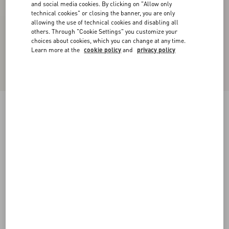
and social media cookies. By clicking on "Allow only
technical cookies" or closing the banner, you are only
allowing the use of technical cookies and disabling all
others. Through "Cookie Settings" you customize your
choices about cookies, which you can change at any time.
Learn more at the
cookie policy
and
privacy policy
Bowow Kidskin Ballerina
pink
35
35.5
36
36.5
37
37.5
38
38.5
Size:
Add To Bag
Add To Bag
39
39.5
40
40.5
41
41.5
42
Size guide
Complimentary shipping & returns
Find in boutique