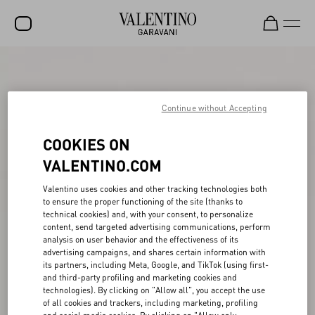
SALE
NEW ARRIVALS
Continue without Accepting
ROCKSTUD
COOKIES ON
WOMEN
VALENTINO.COM
MEN
Valentino uses cookies and other tracking technologies both
to ensure the proper functioning of the site (thanks to
BAGS
technical cookies) and, with your consent, to personalize
content, send targeted advertising communications, perform
GIFTS
analysis on user behavior and the effectiveness of its
advertising campaigns, and shares certain information with
FRAGRANCES
its partners, including Meta, Google, and TikTok (using first-
and third-party profiling and marketing cookies and
V-UNIVERSE
technologies). By clicking on "Allow all", you accept the use
of all cookies and trackers, including marketing, profiling