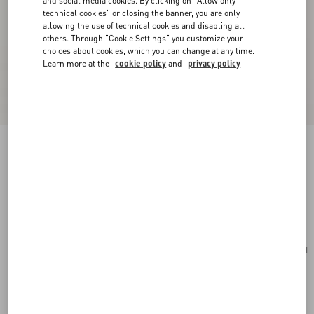
and social media cookies. By clicking on "Allow only
technical cookies" or closing the banner, you are only
allowing the use of technical cookies and disabling all
others. Through "Cookie Settings" you customize your
choices about cookies, which you can change at any time.
Learn more at the
cookie policy
and
privacy policy
Born In Roma Intense Eau De Parfum Spray
30Ml
transparent
Add To Bag
Add To Bag
UNI
Size:
Complimentary shipping & returns
Find in boutique