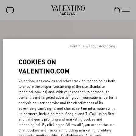
SALE
NEW ARRIVALS
Continue without Accepting
ROCKSTUD
COOKIES ON
WOMEN
VALENTINO.COM
MEN
Valentino uses cookies and other tracking technologies both
to ensure the proper functioning of the site (thanks to
BAGS
technical cookies) and, with your consent, to personalize
content, send targeted advertising communications, perform
GIFTS
analysis on user behavior and the effectiveness of its
advertising campaigns, and shares certain information with
FRAGRANCES
its partners, including Meta, Google, and TikTok (using first-
and third-party profiling and marketing cookies and
V-UNIVERSE
technologies). By clicking on "Allow all", you accept the use
of all cookies and trackers, including marketing, profiling
and social media cookies. By clicking on "Allow only