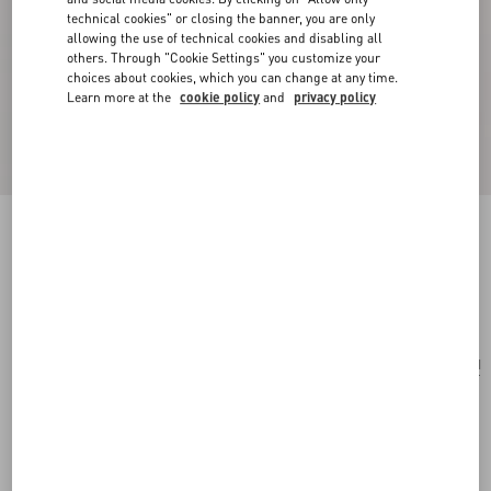
technical cookies" or closing the banner, you are only
allowing the use of technical cookies and disabling all
others. Through "Cookie Settings" you customize your
choices about cookies, which you can change at any time.
Learn more at the
cookie policy
and
privacy policy
Antibes Cotton Scarf With Fringe
black/beige
Add To Bag
Add To Bag
UNI
Size:
Complimentary shipping & returns
Find in boutique
Express Checkout