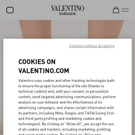
SALE
NEW ARRIVALS
Continue without Accepting
ROCKSTUD
COOKIES ON
WOMEN
VALENTINO.COM
MEN
Valentino uses cookies and other tracking technologies both
to ensure the proper functioning of the site (thanks to
BAGS
technical cookies) and, with your consent, to personalize
content, send targeted advertising communications, perform
GIFTS
analysis on user behavior and the effectiveness of its
advertising campaigns, and shares certain information with
V-UNIVERSE
its partners, including Meta, Google, and TikTok (using first-
and third-party profiling and marketing cookies and
technologies). By clicking on "Allow all", you accept the use
of all cookies and trackers, including marketing, profiling
and social media cookies. By clicking on "Allow only