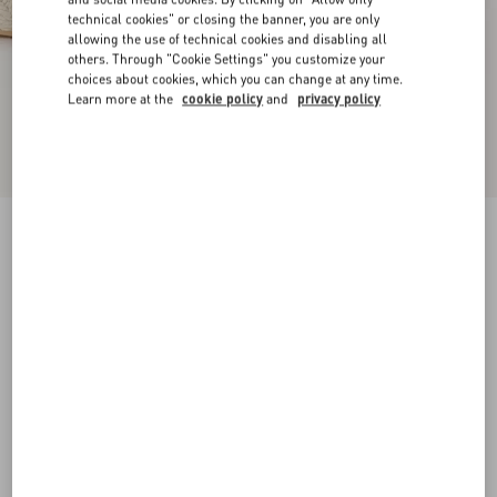
technical cookies" or closing the banner, you are only
allowing the use of technical cookies and disabling all
others. Through "Cookie Settings" you customize your
choices about cookies, which you can change at any time.
Learn more at the
cookie policy
and
privacy policy
VLogo Torchon Wedge Sandal In Nappa
130Mm
ivory
35
36
37
38
39
40
41
42
Size:
Add To Bag
Add To Bag
Size guide
Complimentary shipping & returns