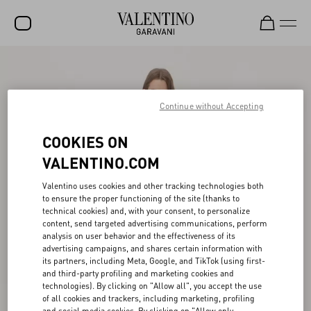
SALE
NEW ARRIVALS
Continue without Accepting
ROCKSTUD
COOKIES ON
WOMEN
VALENTINO.COM
MEN
Valentino uses cookies and other tracking technologies both
to ensure the proper functioning of the site (thanks to
BAGS
technical cookies) and, with your consent, to personalize
content, send targeted advertising communications, perform
GIFTS
analysis on user behavior and the effectiveness of its
advertising campaigns, and shares certain information with
V-UNIVERSE
its partners, including Meta, Google, and TikTok (using first-
and third-party profiling and marketing cookies and
technologies). By clicking on "Allow all", you accept the use
of all cookies and trackers, including marketing, profiling
and social media cookies. By clicking on "Allow only