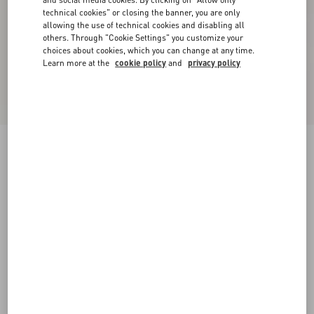
technical cookies" or closing the banner, you are only
allowing the use of technical cookies and disabling all
others. Through "Cookie Settings" you customize your
choices about cookies, which you can change at any time.
Learn more at the
cookie policy
and
privacy policy
New Arrival
Wool Jumper
ivory/black
XXS
XS
S
M
L
XL
Size:
Add To Bag
Add To Bag
Size guide
Complimentary shipping & returns