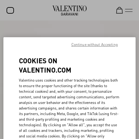
SALE
NEW ARRIVALS
Continue without Accepting
ROCKSTUD
COOKIES ON
WOMEN
VALENTINO.COM
MEN
Valentino uses cookies and other tracking technologies both
to ensure the proper functioning of the site (thanks to
BAGS
technical cookies) and, with your consent, to personalize
content, send targeted advertising communications, perform
GIFTS
analysis on user behavior and the effectiveness of its
advertising campaigns, and shares certain information with
V-UNIVERSE
its partners, including Meta, Google, and TikTok (using first-
and third-party profiling and marketing cookies and
technologies). By clicking on "Allow all", you accept the use
of all cookies and trackers, including marketing, profiling
and social media cookies. By clicking on "Allow only