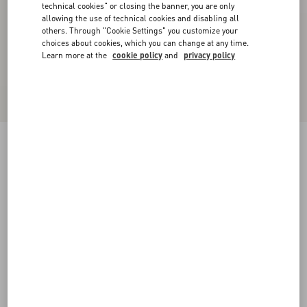
technical cookies" or closing the banner, you are only
allowing the use of technical cookies and disabling all
others. Through "Cookie Settings" you customize your
choices about cookies, which you can change at any time.
Learn more at the
cookie policy
and
privacy policy
VLogo Signature Brushed Calfskin Belt 20 Mm
black
085
090
095
100
105
110
115
Size:
Add To Bag
Add To Bag
Size guide
Complimentary shipping & returns
Find in boutique