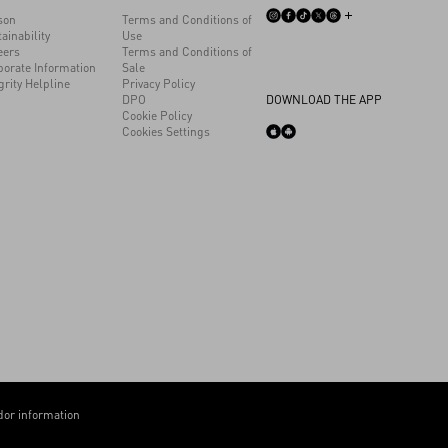
son
Terms and Conditions of
ainability
Use
eers
Terms and Conditions of
porate Information
Sale
grity Helpline
Privacy Policy
DPO
DOWNLOAD THE APP
Cookie Policy
Cookies Settings
or information