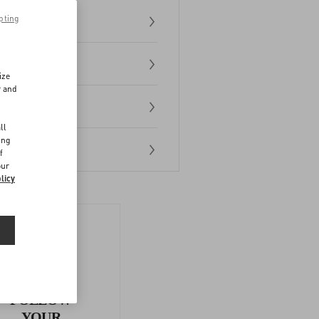
pting
ize
r and
d
ll
ing
f
our
licy
FOLLOW
YOUR