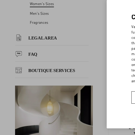
Women's Sizes
GLO 
LEGAL AREA
Men's Sizes
Fragrances
EU WM
Va
FAQ
fu
co
LEGAL AREA
th
GLOVES
BOUTIQUE SERVICES
pa
ma
FAQ
co
BELTS 
on
te
BOUTIQUE SERVICES
ch
a
F