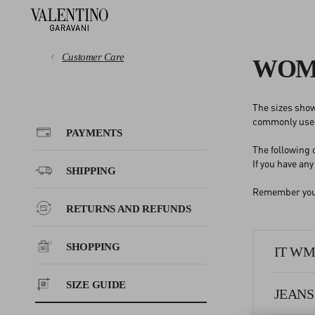
Customer Care
WOME
The sizes show
PAYMENTS
commonly used
PAYMENTS
The following
SHIPPING
If you have an
SHIPPING
Remember you c
RETURNS AND REFUNDS
RETURNS AND REFUNDS
SHOPPING
SHOPPING
IT WMN
SIZE GUIDE
SIZE GUIDE
JEANS