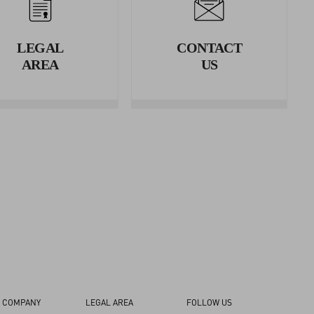
erence.
LEGAL
CONTACT
rence.
AREA
US
 COMPANY
LEGAL AREA
FOLLOW US