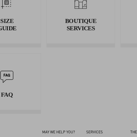
Wrap the tape measure around your waist and measure the circumf
3. HIPS
SIZE
BOUTIQUE
Wrap the tape measure around your hips and measure the circumfe
GUIDE
SERVICES
FAQ
MAY WE HELP YOU?
SERVICES
THE