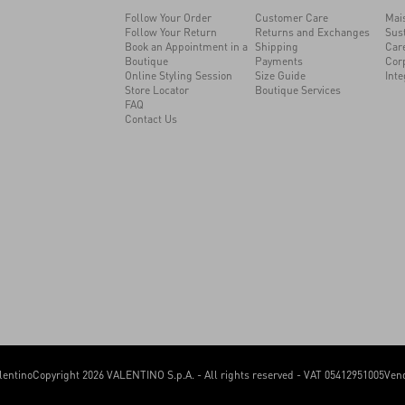
Follow Your Order
Customer Care
Mai
Follow Your Return
Returns and Exchanges
Sust
Book an Appointment in a
Shipping
Car
Boutique
Payments
Cor
Online Styling Session
Size Guide
Inte
Store Locator
Boutique Services
FAQ
Contact Us
lentino
Copyright 2026 VALENTINO S.p.A. - All rights reserved - VAT 05412951005
Vend