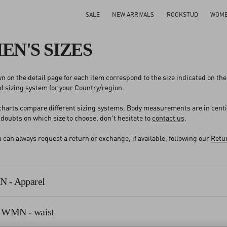
SALE
NEW ARRIVALS
ROCKSTUD
WOM
N'S SIZES
n on the detail page for each item correspond to the size indicated on the l
 sizing system for your Country/region.
 charts compare different sizing systems. Body measurements are in cent
y doubts on which size to choose, don't hesitate to
contact us
.
an always request a return or exchange, if available, following our
Retur
 - Apparel
 WMN - waist