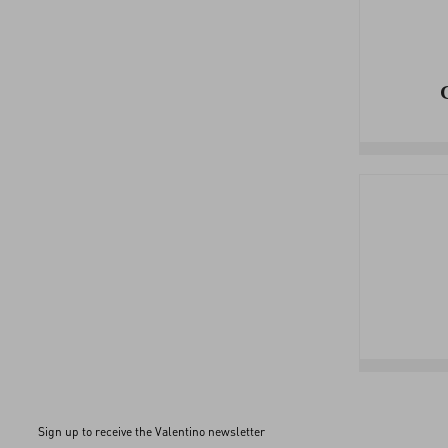
Sign up to receive the Valentino newsletter