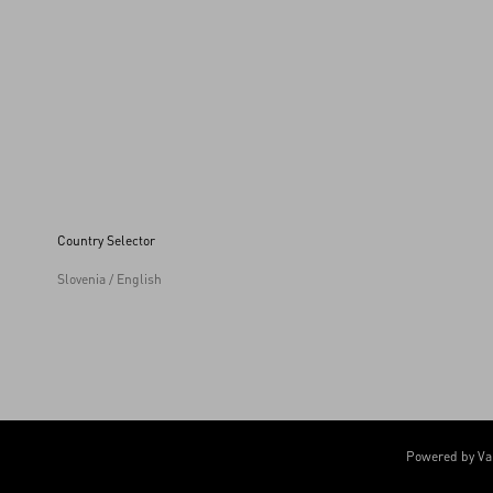
Country Selector
Slovenia / English
Powered by Va