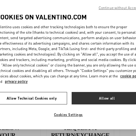
Continue without Acce
WMN
COOKIES ON VALENTINO.COM
N - Footwear
lentino uses cookies and other tracking technologies both to ensure the proper
nctioning of the site (thanks to technical cookies) and, with your consent, to personal
ntent, send targeted advertising communications, perform analysis on user behavio
e effectiveness of its advertising campaigns, and shares certain information with its
 (inches) - Accessories
rtners, including Meta, Google, and TikTok (using first- and third-party profiling an
rketing cookies and technologies). By clicking on "Allow all", you accept the use of a
okies and trackers, including marketing, profiling and social media cookies. By click
UNISEX CM - Accessories
 "Allow only technical cookies" or closing the banner, you are only allowing the use o
chnical cookies and disabling all others. Through "Cookie Settings" you customize y
oices about cookies, which you can change at any time. Learn more at the
cookie po
nd
privacy policy
Allow Technical Cookies only
Allow all
Cookies Settings
OLLOW
REQUEST A
YOUR
RETURN/EXCHANGE