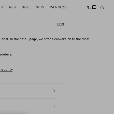
EN
MEN
BAGS
GIFTS
V-UNIVERSE
Print
abel. In the detail page, we offer a conversion to the most
imeters.
n policy
.