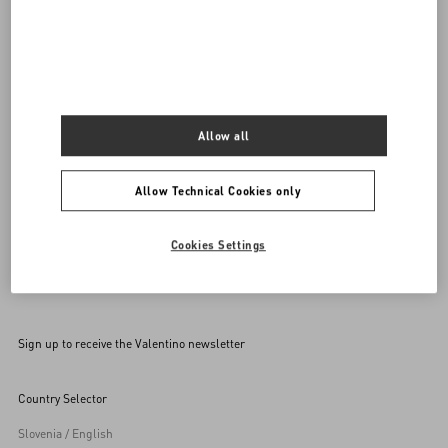
Do you need to contact us?
Call us
0039 0236264571
SEND US AN E-MAIL
Allow all
Allow Technical Cookies only
Cookies Settings
Sign up to receive the Valentino newsletter
Country Selector
Slovenia / English