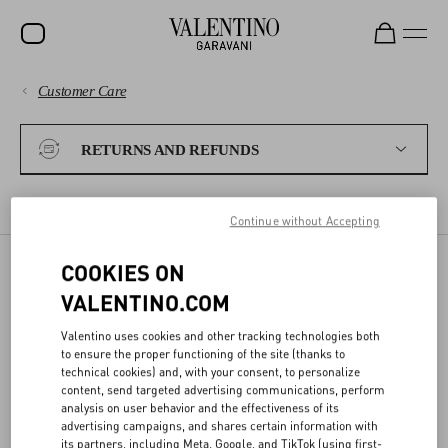
Customer Care
SALE
PAYMENTS
NEW ARRIVALS
RETURNS AND REFUNDS
ROCKSTUD
SHIPPING
WOMEN
RETURN POLICY
EXCHANGES
REFUNDS
SHIPPING A RETURN
Continue without Accepting
RETURNS AND REFUNDS
MEN
COOKIES ON
BAGS
SHIPPING A RETURN
VALENTINO.COM
SHOPPING
GIFTS
Valentino uses cookies and other tracking technologies both
to ensure the proper functioning of the site (thanks to
To request your return, please fill out the
Return Form
within 15
V-UNIVERSE
SIZE GUIDE
technical cookies) and, with your consent, to personalize
days from delivery.
content, send targeted advertising communications, perform
analysis on user behavior and the effectiveness of its
Prepare the package following these simple steps:
advertising campaigns, and shares certain information with
LEGAL AREA
its partners, including Meta, Google, and TikTok (using first-