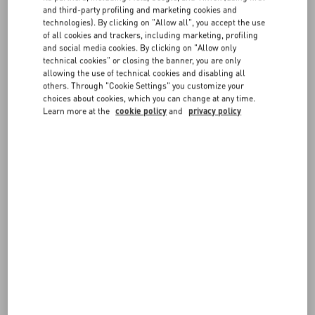
and third-party profiling and marketing cookies and
1
Prepare the items in the original order box or a similar, resistant
technologies). By clicking on "Allow all", you accept the use
box. Make sure they are exactly as you received them, including any
FAQ
of all cookies and trackers, including marketing, profiling
accessories and dedicated packaging.
and social media cookies. By clicking on "Allow only
2
Attach the prepaid DHL return label you received with your order
technical cookies" or closing the banner, you are only
to the outside of the return box (please cover or remove any existing
BOUTIQUE SERVICES
allowing the use of technical cookies and disabling all
labels). If you cannot find the return label, please contact us for
others. Through "Cookie Settings" you customize your
assistance.
choices about cookies, which you can change at any time.
3
Arrange free pick-up with DHL within 14 days from when you
Learn more at the
cookie policy
and
privacy policy
filled out the Return Form.
You can check the status of your return at any time from the
Follow
Your Return
page.
FOLLOW YOUR ORDER
REQUEST A RETURN/EXCHANGE