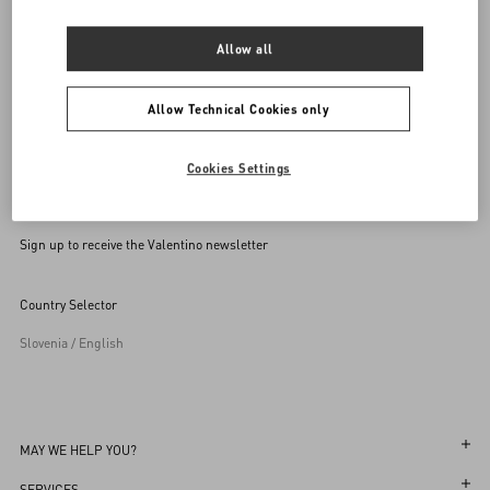
SEND US AN E-MAIL
Allow all
Allow Technical Cookies only
Cookies Settings
Sign up to receive the Valentino newsletter
Country Selector
Slovenia / English
MAY WE HELP YOU?
Follow Your Order
SERVICES