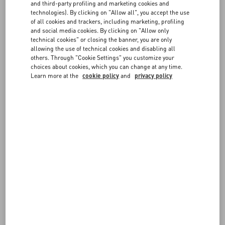
and third-party profiling and marketing cookies and
may be asked by your credit card provider to authorize payment by
technologies). By clicking on "Allow all", you accept the use
entering a one-time password, an SMS code, or another
FAQ
of all cookies and trackers, including marketing, profiling
authentication method.
and social media cookies. By clicking on "Allow only
technical cookies" or closing the banner, you are only
For greater protection, you may be contacted by our Customer Care
allowing the use of technical cookies and disabling all
BOUTIQUE SERVICES
before approving the transaction and confirming the order.
others. Through "Cookie Settings" you customize your
choices about cookies, which you can change at any time.
Learn more at the
cookie policy
and
privacy policy
FOLLOW YOUR ORDER
REQUEST A RETURN/EXCHANGE
FOLLOW YOUR RETURN