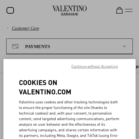
Customer Care
SALE
PAYMENTS
NEW ARRIVALS
PAYMENTS
ROCKSTUD
SHIPPING
Continue without Accepting
WOMEN
PAYMENT METHODS
TAX INFORMATION
PAYMENT SECURITY
P
RETURNS AND REFUNDS
MEN
COOKIES ON
VALENTINO.COM
BAGS
PAYMENT SECURITY
SHOPPING
GIFTS
Valentino uses cookies and other tracking technologies both
to ensure the proper functioning of the site (thanks to
We ensure all transactions are safe thanks to the use of highly
V-UNIVERSE
technical cookies) and, with your consent, to personalize
SIZE GUIDE
advanced
encryption services
and
protected connections
.
content, send targeted advertising communications, perform
analysis on user behavior and the effectiveness of its
advertising campaigns, and shares certain information with
To safeguard your
card purchases
, you will always be asked to enter
LEGAL AREA
its partners, including Meta, Google, and TikTok (using first-
your CVV code at checkout. As an additional safety measure, you