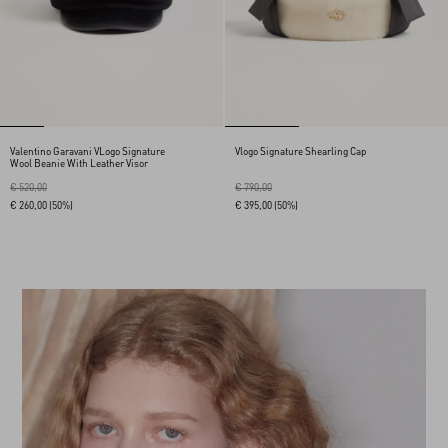
Valentino Garavani VLogo Signature
Vlogo Signature Shearling Cap
Wool Beanie With Leather Visor
€ 520,00
€ 790,00
€ 260,00
(50%)
€ 395,00
(50%)