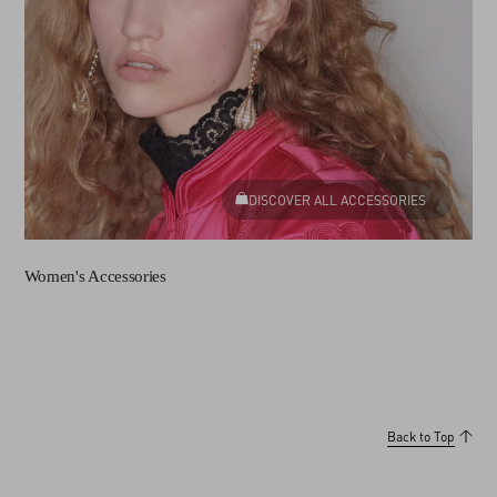
DISCOVER ALL ACCESSORIES
Women's Accessories
Back to Top