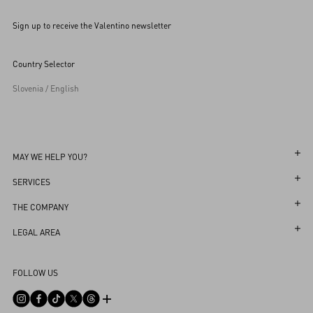
Sign up to receive the Valentino newsletter
Country Selector
Slovenia / English
MAY WE HELP YOU?
Follow Your Order
SERVICES
Follow Your Return
Customer Care
THE COMPANY
Book an Appointment in a Boutique
Returns and Exchanges
Maison
LEGAL AREA
Online Styling Session
Shipping
Sustainability
Terms and Conditions of Use
Store Locator
FOLLOW US
Payments
Careers
Terms and Conditions of Sale
Sitemap
Size Guide
Corporate Information
Privacy Policy