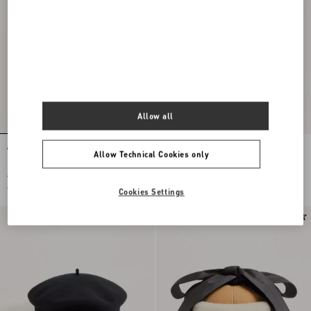
Allow all
VLogo Signature Jersey Hood With Zip
Valentino Garavani VLogo Signature
Allow Technical Cookies only
Wool Beanie With Leather Visor
€ 490,00
€ 520,00
€ 245,00
(50%)
€ 260,00
(50%)
Cookies Settings