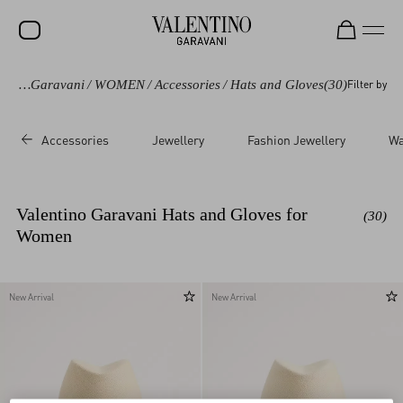
Valentino Garavani
/
WOMEN
/
Accessories
/
Hats and Gloves
(30)
Filter by
SALE
NEW ARRIVALS
Accessories
Jewellery
Fashion Jewellery
Wa
ROCKSTUD
WOMEN
Valentino Garavani Hats and Gloves for
(30)
MEN
Women
BAGS
GIFTS
New Arrival
New Arrival
V-UNIVERSE