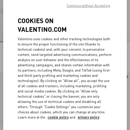
Continue without Accepting
COOKIES ON
VALENTINO.COM
Valentino uses cookies and other tracking technologies both
to ensure the proper functioning of the site (thanks to
technical cookies) and, with your consent, to personalize
VLogo Signature Straw Hat With Moiré
VLogo Signature Straw Hat With Moiré
Ribbon
Ribbon
content, send targeted advertising communications, perform
analysis on user behavior and the effectiveness of its
€ 750,00
€ 750,00
advertising campaigns, and shares certain information with
its partners, including Meta, Google, and TikTok (using first-
and third-party profiling and marketing cookies and
technologies). By clicking on "Allow all", you accept the use
of all cookies and trackers, including marketing, profiling
and social media cookies. By clicking on "Allow only
technical cookies" or closing the banner, you are only
allowing the use of technical cookies and disabling all
others. Through "Cookie Settings" you customize your
choices about cookies, which you can change at any time.
Learn more at the
cookie policy
and
privacy policy