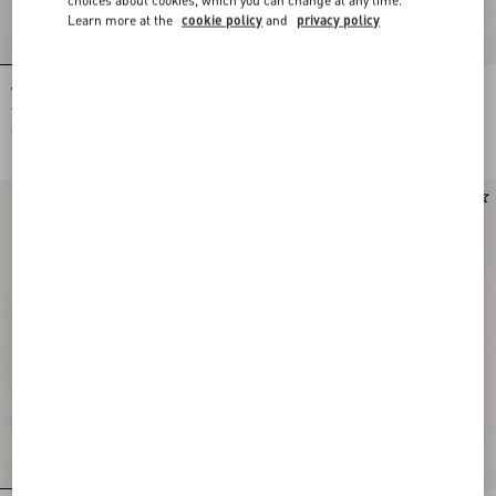
Learn more at the
cookie policy
and
privacy policy
Valentino Cotton And Mouliné Wool
Valentino wool trousers with VLogo
Jumper With Panther Jacquard
embroidery
€ 1.300,00
€ 890,00
Runway
New Arrival