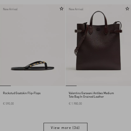
New Arrival
New Arrival
Rockstud Goatskin Flip-Flops
Valentino Garavani Antibes Medium
Tote Bag In Grained Leather
€ 590,00
€ 1.980,00
View more (36)