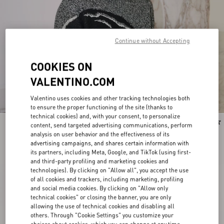
Continue without Accepting
COOKIES ON
VALENTINO.COM
Valentino uses cookies and other tracking technologies both
to ensure the proper functioning of the site (thanks to
technical cookies) and, with your consent, to personalize
New Arrival
New Arrival
content, send targeted advertising communications, perform
analysis on user behavior and the effectiveness of its
advertising campaigns, and shares certain information with
its partners, including Meta, Google, and TikTok (using first-
and third-party profiling and marketing cookies and
technologies). By clicking on "Allow all", you accept the use
of all cookies and trackers, including marketing, profiling
and social media cookies. By clicking on "Allow only
technical cookies" or closing the banner, you are only
allowing the use of technical cookies and disabling all
others. Through "Cookie Settings" you customize your
choices about cookies, which you can change at any time.