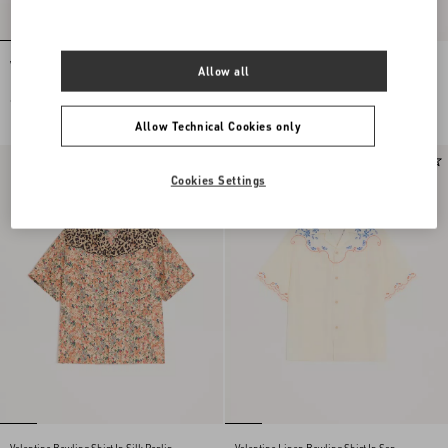
Valentino Souvenir Silk Jacket With
Stud Up Trainer In Split Leather And
Allow all
Embroidered Sequins
Nylon With Butterfly Embroidery
€ 7.000,00
€ 690,00
Allow Technical Cookies only
New Arrival
New Arrival
Cookies Settings