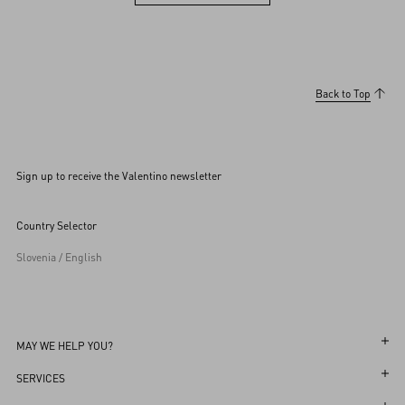
View more (36)
Back to Top
Sign up to receive the Valentino newsletter
Country Selector
Slovenia / English
MAY WE HELP YOU?
Follow Your Order
SERVICES