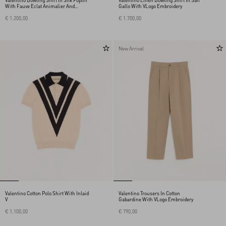
Valentino Bowling Shirt In Silk Poplin
Valentino Linen Bowling Shirt In San
With Fauve Eclat Animalier And
Gallo With VLogo Embroidery
Papier Floral Prints
€ 1.200,00
€ 1.700,00
New Arrival
Valentino Cotton Polo Shirt With Inlaid
Valentino Trousers In Cotton
V
Gabardine With VLogo Embroidery
€ 1.100,00
€ 790,00