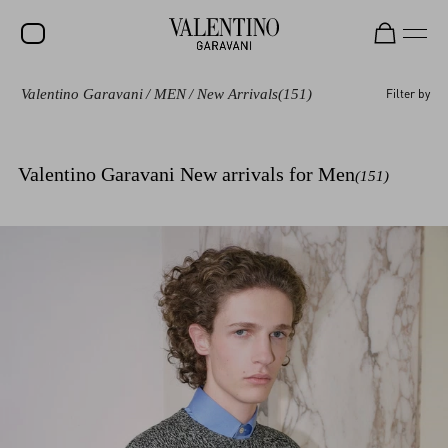
Valentino Garavani
/
MEN
/
New Arrivals
(151)
Filter by
SALE
NEW ARRIVALS
Valentino Garavani New arrivals for Men
(151)
ROCKSTUD
WOMEN
MEN
BAGS
GIFTS
V-UNIVERSE