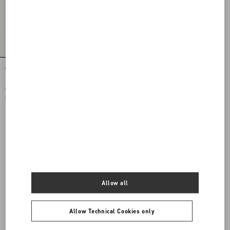
VLogo Signature Jersey Hood With Zip
€ 490,00
€ 245,00
(50%)
Allow all
Allow Technical Cookies only