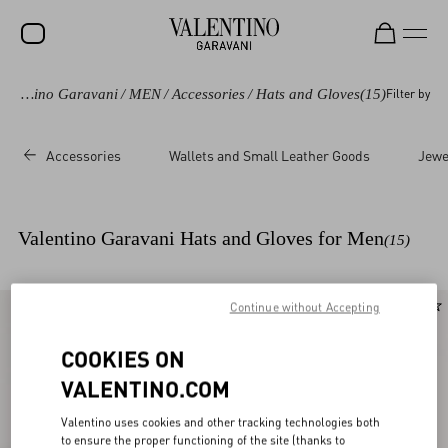
Valentino Garavani
/
MEN
/
Accessories
/
Hats and Gloves
(15)
Filter by
SALE
NEW ARRIVALS
Accessories
Wallets and Small Leather Goods
Jewe
ROCKSTUD
WOMEN
Valentino Garavani Hats and Gloves for Men
(15)
MEN
BAGS
Continue without Accepting
New Arrival
New Arrival
GIFTS
COOKIES ON
V-UNIVERSE
VALENTINO.COM
Valentino uses cookies and other tracking technologies both
to ensure the proper functioning of the site (thanks to