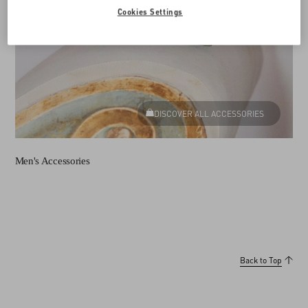
Cookies Settings
DISCOVER ALL ACCESSORIES
Men's Accessories
Back to Top