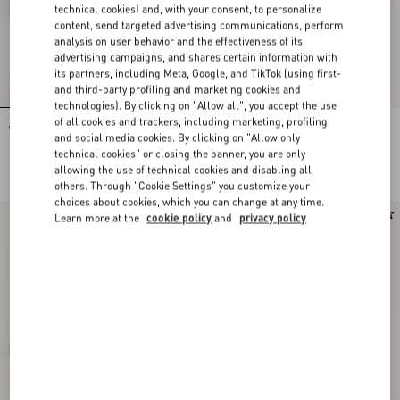
technical cookies) and, with your consent, to personalize
content, send targeted advertising communications, perform
analysis on user behavior and the effectiveness of its
advertising campaigns, and shares certain information with
its partners, including Meta, Google, and TikTok (using first-
and third-party profiling and marketing cookies and
technologies). By clicking on "Allow all", you accept the use
of all cookies and trackers, including marketing, profiling
Valentino Garavani VLogo Signature
Valentino Garavani VLogo Signature
and social media cookies. By clicking on "Allow only
Baseball Cap In Check Fabric
Wool Baseball Cap
technical cookies" or closing the banner, you are only
€ 450,00
€ 490,00
allowing the use of technical cookies and disabling all
others. Through "Cookie Settings" you customize your
choices about cookies, which you can change at any time.
New Arrival
Learn more at the
cookie policy
and
privacy policy