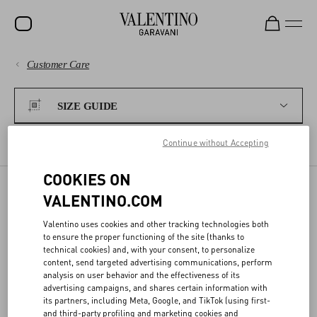
Customer Care
SALE
PAYMENTS
NEW ARRIVALS
SIZE GUIDE
ROCKSTUD
SHIPPING
Continue without Accepting
WOMEN
WOMEN'S SIZES
MEN'S SIZES
FRAGRANCES
COOKIES ON
RETURNS AND REFUNDS
MEN
VALENTINO.COM
BAGS
SIZE GUIDE
SHOPPING
Valentino uses cookies and other tracking technologies both
GIFTS
to ensure the proper functioning of the site (thanks to
technical cookies) and, with your consent, to personalize
Our conversion charts help you find the best size for you.
V-UNIVERSE
SIZE GUIDE
content, send targeted advertising communications, perform
analysis on user behavior and the effectiveness of its
advertising campaigns, and shares certain information with
its partners, including Meta, Google, and TikTok (using first-
LEGAL AREA
and third-party profiling and marketing cookies and