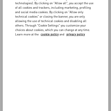
technologies). By clicking on "Allow all", you accept the use
FOLLOW YOUR ORDER
of all cookies and trackers, including marketing, profiling
FAQ
and social media cookies. By clicking on "Allow only
technical cookies" or closing the banner, you are only
allowing the use of technical cookies and disabling all
BOUTIQUE SERVICES
others. Through "Cookie Settings" you customize your
REQUEST A RETURN/EXCHANGE
choices about cookies, which you can change at any time.
Learn more at the
cookie policy
and
privacy policy
FOLLOW YOUR RETURN
PAYMENTS
SHIPPING