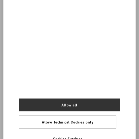
Do you need to contact us?
Call us
0039 0236264571
SEND US AN E-MAIL
Allow all
Allow Technical Cookies only
Cookies Settings