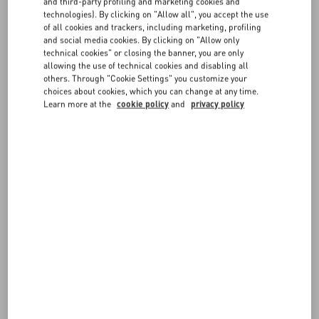
FAQ
and third-party profiling and marketing cookies and
technologies). By clicking on "Allow all", you accept the use
The service is complimentary and is available in selected boutiques.
of all cookies and trackers, including marketing, profiling
BOUTIQUE SERVICES
and social media cookies. By clicking on "Allow only
technical cookies" or closing the banner, you are only
allowing the use of technical cookies and disabling all
others. Through "Cookie Settings" you customize your
choices about cookies, which you can change at any time.
Learn more at the
cookie policy
and
privacy policy
FOLLOW YOUR ORDER
REQUEST A RETURN
FOLLOW YOUR RETURN