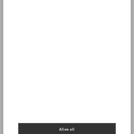
Do you need to contact us?
Call us
8004420007
SEND US AN E-MAIL
Allow all