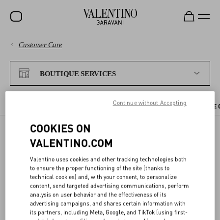
Customer Care
SALE
PAYMENTS
NEW ARRIVALS
BOUTIQUE SERVICES
ROCKSTUD
SHIPPING
Continue without Accepting
WOMEN
CHECK AVAILABILITY IN BOUTIQUE
BOUTIQUE APPOINTMENT
THE 
RETURNS AND REFUNDS
MEN
COOKIES ON
VALENTINO.COM
SHOPPING
BAGS
BOOK AN APPOINTMENT
Valentino uses cookies and other tracking technologies both
GIFTS
SIZE GUIDE
to ensure the proper functioning of the site (thanks to
technical cookies) and, with your consent, to personalize
You can
book an appointment
at a Valentino boutique to discover
V-UNIVERSE
content, send targeted advertising communications, perform
our collections and receive one-on-one assistance from our staff.
LEGAL AREA
analysis on user behavior and the effectiveness of its
advertising campaigns, and shares certain information with
You can select your preferred date and time online, and the
its partners, including Meta, Google, and TikTok (using first-
appointment will be immediately confirmed by email.