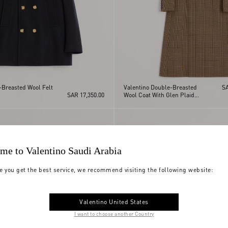
-Breasted Wool Felt
Valentino Double-Breasted
SA
SAR 17,350.00
Wool Coat With Glen Plaid
Pattern
me to Valentino Saudi Arabia
e you get the best service, we recommend visiting the following website:
Valentino United States
I want to choose another Country