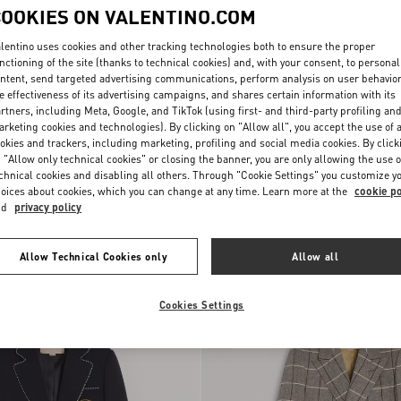
COOKIES ON VALENTINO.COM
lentino uses cookies and other tracking technologies both to ensure the proper
nctioning of the site (thanks to technical cookies) and, with your consent, to personal
ntent, send targeted advertising communications, perform analysis on user behavio
e effectiveness of its advertising campaigns, and shares certain information with its
rtners, including Meta, Google, and TikTok (using first- and third-party profiling an
rketing cookies and technologies). By clicking on "Allow all", you accept the use of a
okies and trackers, including marketing, profiling and social media cookies. By click
 "Allow only technical cookies" or closing the banner, you are only allowing the use o
chnical cookies and disabling all others. Through "Cookie Settings" you customize y
oices about cookies, which you can change at any time. Learn more at the
cookie po
-Breasted Jacket In
Valentino Single-Breasted Coat In
nd
privacy policy
h Pressed Crease
SAR 15,750.00
Cotton Drill With Papier Floral Print
Allow Technical Cookies only
Allow all
Cookies Settings