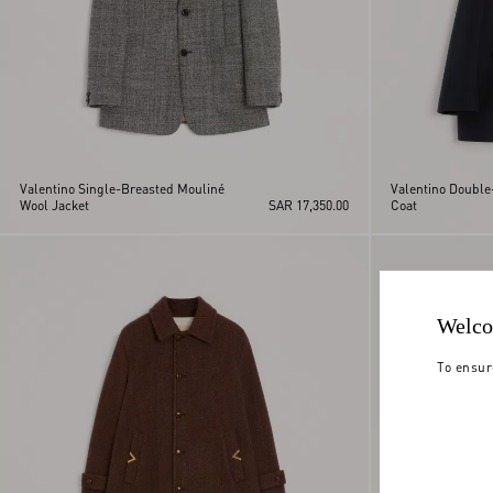
Valentino Single-Breasted Mouliné
Valentino Double
Wool Jacket
SAR 17,350.00
Coat
Welco
To ensur