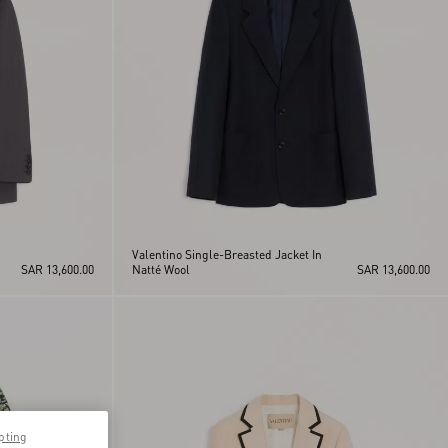
Valentino Single-Breasted Jacket In
SAR 13,600.00
Natté Wool
SAR 13,600.00
pting