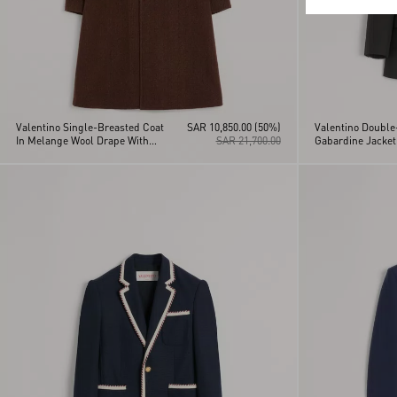
Valentino Single-Breasted Coat
SAR 10,850.00
(50%)
Valentino Double
In Melange Wool Drape With
SAR 21,700.00
Gabardine Jacket
Vgold On Side Pockets