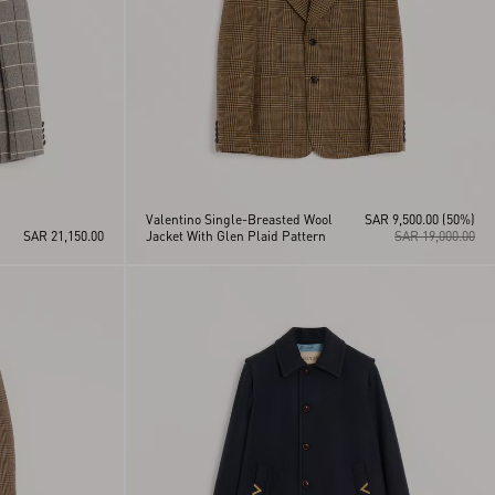
Valentino Single-Breasted Wool
SAR 9,500.00
(50%)
SAR 21,150.00
Jacket With Glen Plaid Pattern
SAR 19,000.00