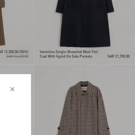
R 12,200.00
(50%)
Valentino Single-Breasted Wool Felt
SAR 24,400.00
Coat With Vgold On Side Pockets
SAR 21,700.00