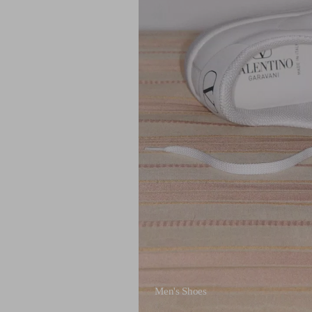
Men's Shoes