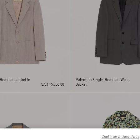
Breasted Jacket In
Valentino Single-Breasted Wool
SAR 15,750.00
Jacket
Continue without Acce