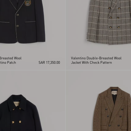
 Breasted Wool
Valentino Double-Breasted Wool
tino Patch
SAR 17,350.00
Jacket With Check Pattern