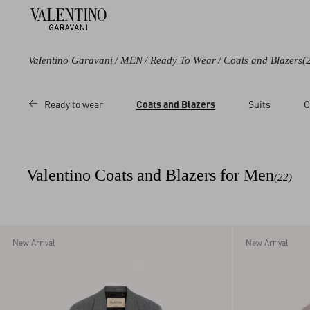
Valentino Garavani
/
MEN
/
Ready To Wear
/
Coats and Blazers
(
Color
Category
Price
Ready to wear
Coats and Blazers
Suits
O
Black
Coats
Sale
Blue
Blazers
Regular
Grey
Valentino Coats and Blazers for Men
(22)
Beige
Multicolored
White
Red
New Arrival
New Arrival