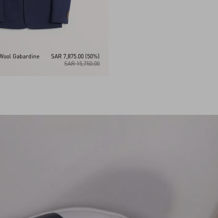
Wool Gabardine
SAR 7,875.00
(50%)
SAR 15,750.00