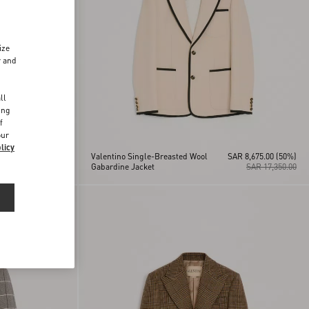
ize
r and
d
ll
ing
f
our
licy
Valentino Single-Breasted Wool
SAR 8,675.00
(50%)
SAR 19,550.00
Gabardine Jacket
SAR 17,350.00