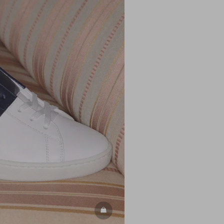
DISCOVER ALL SHOES