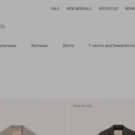
SALE
NEW ARRIVALS
ROCKSTUD
WOM
22)
uterwear
Knitwear
Shirts
T-shirts and Sweatshirts
New Arrival