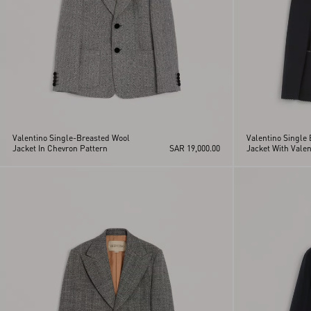
Valentino Single-Breasted Wool
Valentino Single
Jacket In Chevron Pattern
SAR 19,000.00
Jacket With Valen