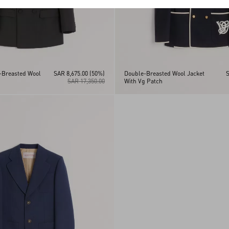
-Breasted Wool
SAR 8,675.00
(50%)
Double-Breasted Wool Jacket
S
SAR 17,350.00
With Vg Patch