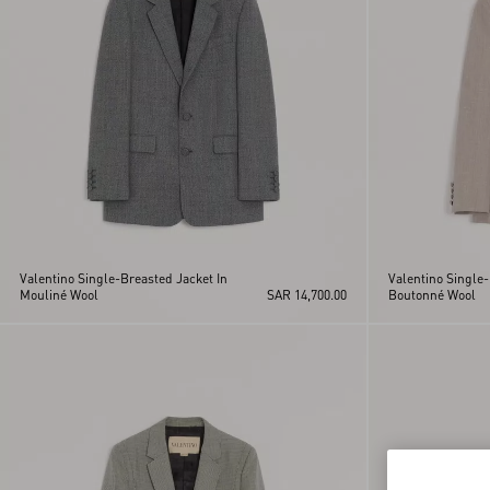
Valentino Single-Breasted Jacket In
Valentino Single-
Mouliné Wool
SAR 14,700.00
Boutonné Wool