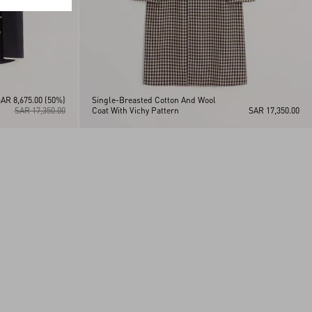
AR 8,675.00
(50%)
Single-Breasted Cotton And Wool
SAR 17,350.00
Coat With Vichy Pattern
SAR 17,350.00