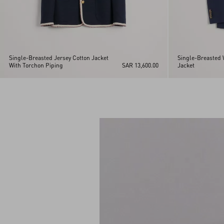
Single-Breasted Jersey Cotton Jacket
Single-Breasted 
With Torchon Piping
SAR 13,600.00
Jacket