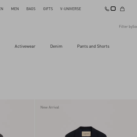
EN
MEN
BAGS
GIFTS
V-UNIVERSE
Filter by
So
Recommended
Activewear
Denim
Pants and Shorts
Reset All
Apply Changes
Descending Price
Ascending Price
Latest Arrivals
New Arrival