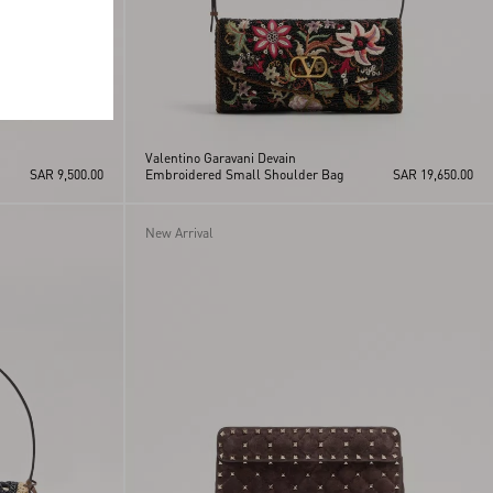
Valentino Garavani Devain
SAR 9,500.00
Embroidered Small Shoulder Bag
SAR 19,650.00
New Arrival