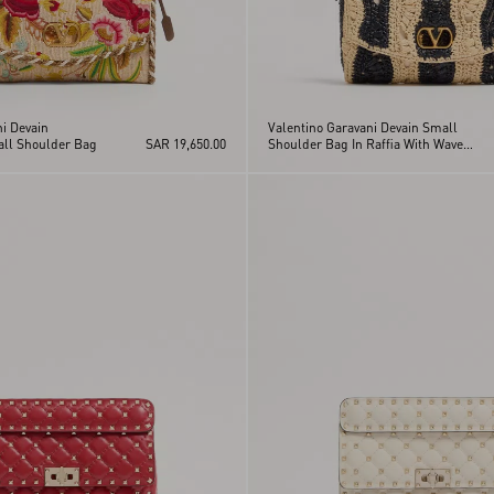
i Devain
Valentino Garavani Devain Small
ll Shoulder Bag
SAR 19,650.00
Shoulder Bag In Raffia With Wave
Pattern