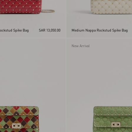
ckstud Spike Bag
SAR 13,050.00
Medium Nappa Rockstud Spike Bag
New Arrival