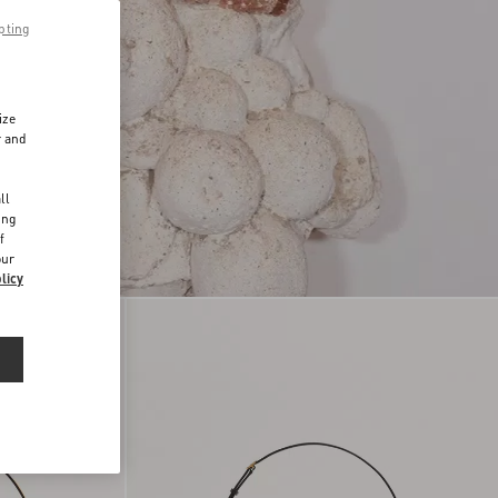
pting
ize
r and
d
ll
ing
f
our
licy