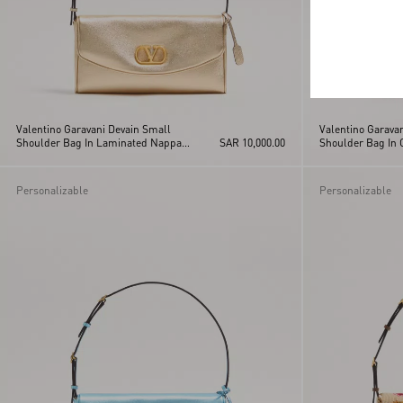
Valentino Garavani Devain Small
Valentino Garava
Shoulder Bag In Laminated Nappa
SAR 10,000.00
Shoulder Bag In 
Leather
Personalizable
Personalizable