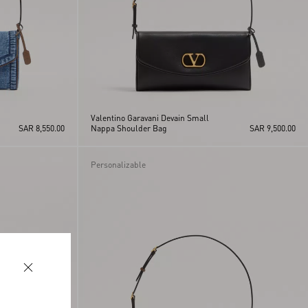
Valentino Garavani Devain Small
SAR 8,550.00
Nappa Shoulder Bag
SAR 9,500.00
Personalizable