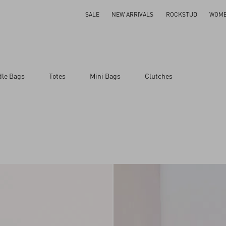
SALE
NEW ARRIVALS
ROCKSTUD
WOM
dle Bags
Totes
Mini Bags
Clutches
ar