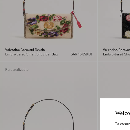
Valentino Garavani Devain
Valentino Garava
Embroidered Small Shoulder Bag
SAR 15,050.00
Embroidered Sho
Personalizable
Welco
To ensur