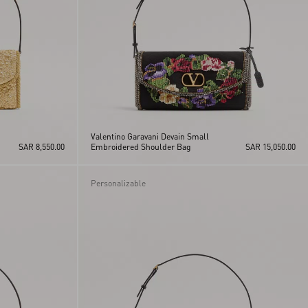
Valentino Garavani Devain Small
SAR 8,550.00
Embroidered Shoulder Bag
SAR 15,050.00
Personalizable