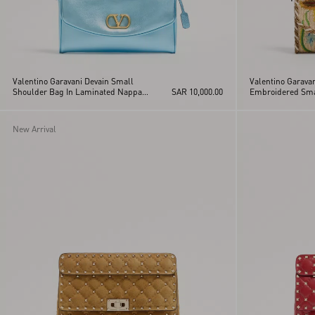
Valentino Garavani Devain Small
Valentino Garavan
Shoulder Bag In Laminated Nappa
SAR 10,000.00
Embroidered Sma
Leather
New Arrival