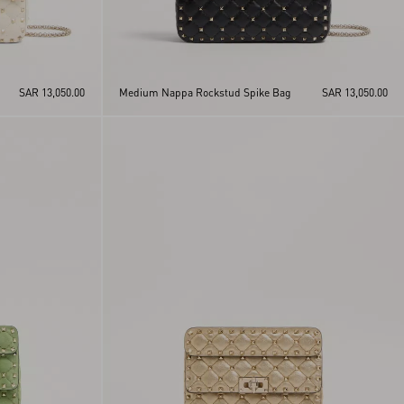
SAR 13,050.00
Medium Nappa Rockstud Spike Bag
SAR 13,050.00