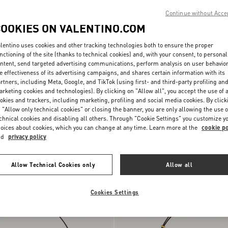
Continue without Acce
COOKIES ON VALENTINO.COM
lentino uses cookies and other tracking technologies both to ensure the proper
nctioning of the site (thanks to technical cookies) and, with your consent, to personal
ntent, send targeted advertising communications, perform analysis on user behavio
e effectiveness of its advertising campaigns, and shares certain information with its
rtners, including Meta, Google, and TikTok (using first- and third-party profiling an
rketing cookies and technologies). By clicking on "Allow all", you accept the use of a
okies and trackers, including marketing, profiling and social media cookies. By click
 "Allow only technical cookies" or closing the banner, you are only allowing the use o
ni Devain Small
chnical cookies and disabling all others. Through "Cookie Settings" you customize y
th Rhombelle
SAR 12,600.00
oices about cookies, which you can change at any time. Learn more at the
cookie po
nd
privacy policy
Personalizable
Allow Technical Cookies only
Allow all
Cookies Settings