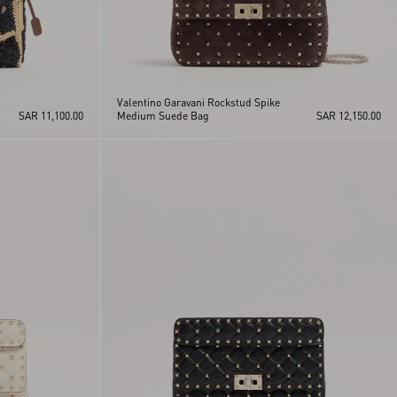
Valentino Garavani Rockstud Spike
SAR 11,100.00
Medium Suede Bag
SAR 12,150.00