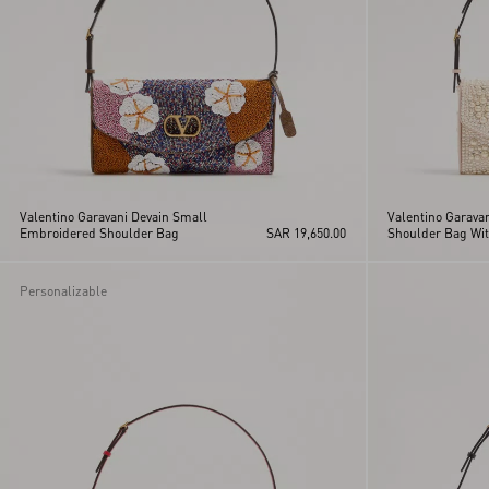
Valentino Garavani Devain Small
Valentino Garava
Embroidered Shoulder Bag
SAR 19,650.00
Shoulder Bag Wit
Rhinestones
Personalizable