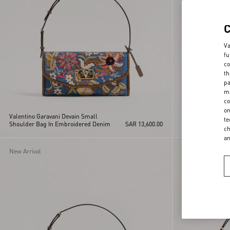
Va
fu
co
th
pa
ma
co
on
Valentino Garavani Devain Small
Valentino Garava
te
Shoulder Bag In Embroidered Denim
SAR 13,600.00
Shoulder Bag Wi
ch
Embroidery
a
New Arrival
Personalizable