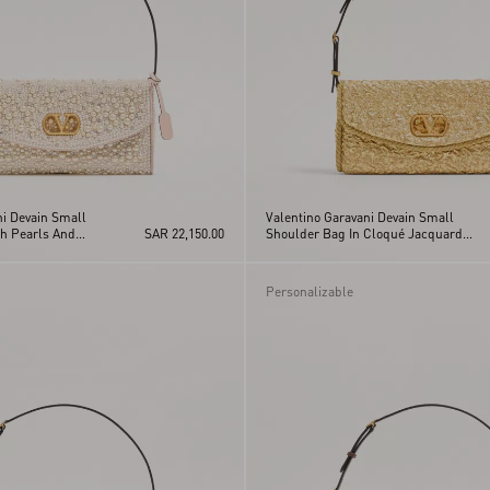
ni Devain Small
Valentino Garavani Devain Small
h Pearls And
SAR 22,150.00
Shoulder Bag In Cloqué Jacquard
Fabric.
Personalizable