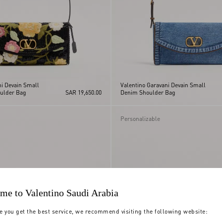
ni Devain Small
Valentino Garavani Devain Small
ulder Bag
SAR 19,650.00
Denim Shoulder Bag
Personalizable
me to Valentino Saudi Arabia
e you get the best service, we recommend visiting the following website: