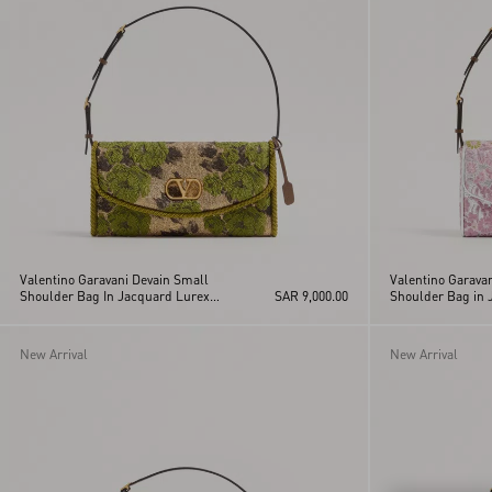
Vain
Viva Superstar
VLogo Signature
Vsling
Valentino Garavani Devain Small
Valentino Garava
Shoulder Bag In Jacquard Lurex
SAR 9,000.00
Shoulder Bag in 
Fabric
Fabric
New Arrival
New Arrival