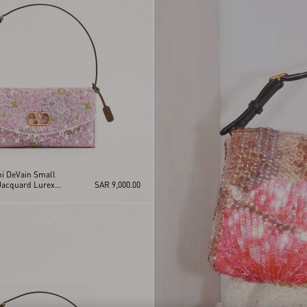
ni DeVain Small
Jacquard Lurex
SAR 9,000.00