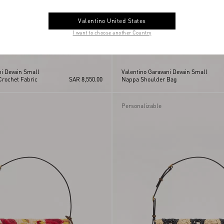
Valentino United States
I want to choose another Country
ni Devain Small
Valentino Garavani Devain Small
Crochet Fabric
SAR 8,550.00
Nappa Shoulder Bag
Personalizable