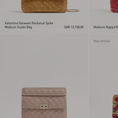
Valentino Garavani Rockstud Spike
Medium Suede Bag
SAR 12,150.00
Medium Nappa Ro
New Arrival